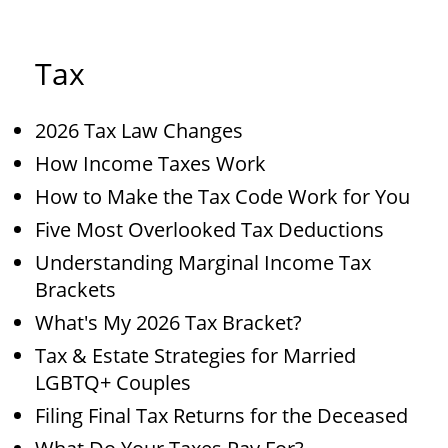
Tax
2026 Tax Law Changes
How Income Taxes Work
How to Make the Tax Code Work for You
Five Most Overlooked Tax Deductions
Understanding Marginal Income Tax
Brackets
What's My 2026 Tax Bracket?
Tax & Estate Strategies for Married
LGBTQ+ Couples
Filing Final Tax Returns for the Deceased