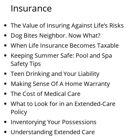
Insurance
The Value of Insuring Against Life’s Risks
Dog Bites Neighbor. Now What?
When Life Insurance Becomes Taxable
Keeping Summer Safe: Pool and Spa
Safety Tips
Teen Drinking and Your Liability
Making Sense Of A Home Warranty
The Cost of Medical Care
What to Look for in an Extended-Care
Policy
Inventorying Your Possessions
Understanding Extended Care