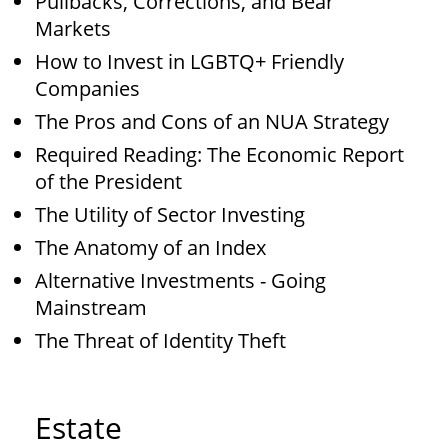
Pullbacks, Corrections, and Bear
Markets
How to Invest in LGBTQ+ Friendly
Companies
The Pros and Cons of an NUA Strategy
Required Reading: The Economic Report
of the President
The Utility of Sector Investing
The Anatomy of an Index
Alternative Investments - Going
Mainstream
The Threat of Identity Theft
Estate