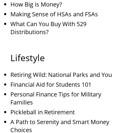
How Big is Money?
Making Sense of HSAs and FSAs
What Can You Buy With 529
Distributions?
Lifestyle
Retiring Wild: National Parks and You
Financial Aid for Students 101
Personal Finance Tips for Military
Families
Pickleball in Retirement
A Path to Serenity and Smart Money
Choices