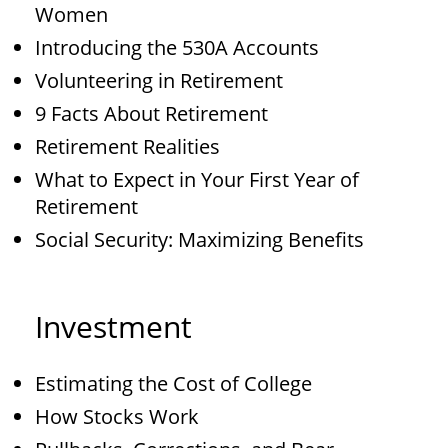
Women
Introducing the 530A Accounts
Volunteering in Retirement
9 Facts About Retirement
Retirement Realities
What to Expect in Your First Year of
Retirement
Social Security: Maximizing Benefits
Investment
Estimating the Cost of College
How Stocks Work