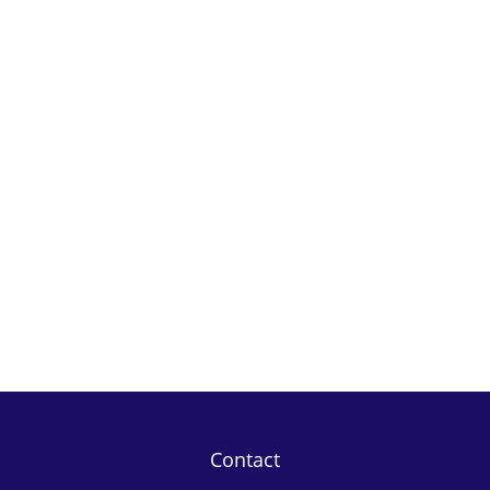
Contact