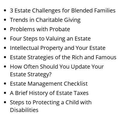
3 Estate Challenges for Blended Families
Trends in Charitable Giving
Problems with Probate
Four Steps to Valuing an Estate
Intellectual Property and Your Estate
Estate Strategies of the Rich and Famous
How Often Should You Update Your
Estate Strategy?
Estate Management Checklist
A Brief History of Estate Taxes
Steps to Protecting a Child with
Disabilities