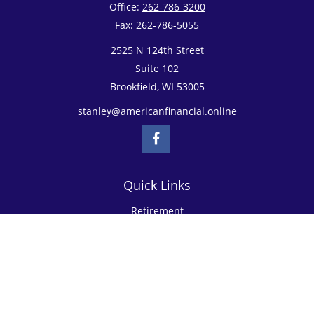
Office:
262-786-3200
Fax:
262-786-5055
2525 N 124th Street
Suite 102
Brookfield,
WI
53005
stanley@americanfinancial.online
Quick Links
Retirement
Investment
Estate
Insurance
Tax
Money