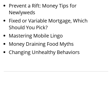
Prevent a Rift: Money Tips for
Newlyweds
Fixed or Variable Mortgage, Which
Should You Pick?
Mastering Mobile Lingo
Money Draining Food Myths
Changing Unhealthy Behaviors