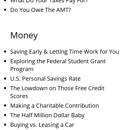
What Do Your Taxes Pay For?
Do You Owe The AMT?
Money
Saving Early & Letting Time Work for You
Exploring the Federal Student Grant
Program
U.S. Personal Savings Rate
The Lowdown on Those Free Credit
Scores
Making a Charitable Contribution
The Half Million Dollar Baby
Buying vs. Leasing a Car