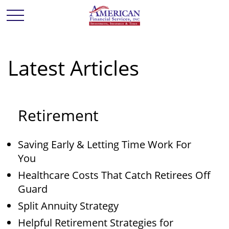
Latest Articles
Retirement
Saving Early & Letting Time Work For
You
Healthcare Costs That Catch Retirees Off
Guard
Split Annuity Strategy
Helpful Retirement Strategies for