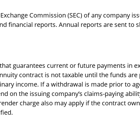
d Exchange Commission (SEC) of any company issu
 financial reports. Annual reports are sent to 
that guarantees current or future payments in e
nuity contract is not taxable until the funds ar
ary income. If a withdrawal is made prior to ag
nd on the issuing company’s claims-paying abilit
render charge also may apply if the contract owne
fied.