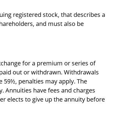
ing registered stock, that describes a
shareholders, and must also be
xchange for a premium or series of
e paid out or withdrawn. Withdrawals
e 59½, penalties may apply. The
y. Annuities have fees and charges
r elects to give up the annuity before