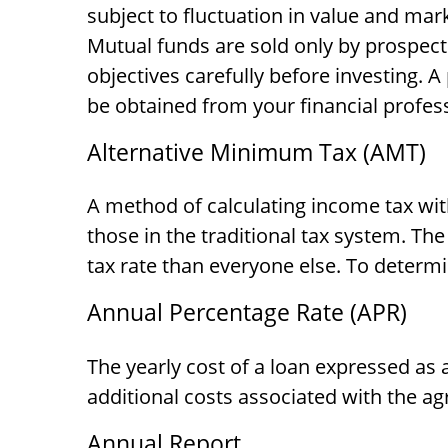
subject to fluctuation in value and mar
Mutual funds are sold only by prospect
objectives carefully before investing.
be obtained from your financial profess
Alternative Minimum Tax (AMT)
A method of calculating income tax wit
those in the traditional tax system. Th
tax rate than everyone else. To determ
Annual Percentage Rate (APR)
The yearly cost of a loan expressed as
additional costs associated with the a
Annual Report