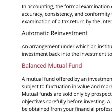
In accounting, the formal examination o
accuracy, consistency, and conformity t
examination of a tax return by the Inte
Automatic Reinvestment
An arrangement under which an institut
investment back into the investment to
Balanced Mutual Fund
A mutual fund offered by an investmen
subject to fluctuation in value and mar
Mutual funds are sold only by prospect
objectives carefully before investing.
be obtained from your financial profess