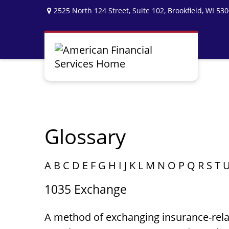
2525 North 124 Street,
Suite 102,
Brookfield,
WI
530
Glossary
A
B
C
D
E
F
G
H
I
J
K
L
M
N
O
P
Q
R
S
T
1035 Exchange
A method of exchanging insurance-relate