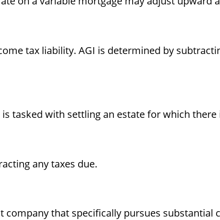
t rate on a variable mortgage may adjust upward a
ncome tax liability. AGI is determined by subtrac
 tasked with settling an estate for which there i
racting any taxes due.
 company that specifically pursues substantial c