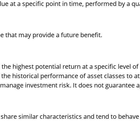
ue at a specific point in time, performed by a qua
e that may provide a future benefit.
he highest potential return at a specific level of
the historical performance of asset classes to at
p manage investment risk. It does not guarantee a
 share similar characteristics and tend to behave 