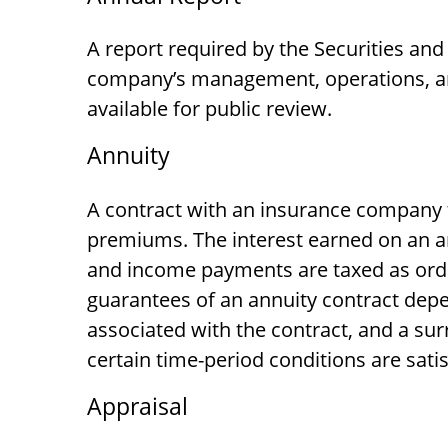
A report required by the Securities an
company’s management, operations, and
available for public review.
Annuity
A contract with an insurance company 
premiums. The interest earned on an an
and income payments are taxed as ordin
guarantees of an annuity contract depe
associated with the contract, and a sur
certain time-period conditions are satis
Appraisal