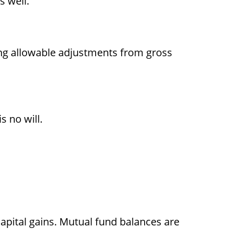
s well.
ting allowable adjustments from gross
s no will.
apital gains. Mutual fund balances are