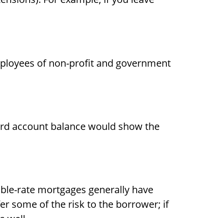
o employees of non-profit and government
card account balance would show the
table-rate mortgages generally have
fer some of the risk to the borrower; if