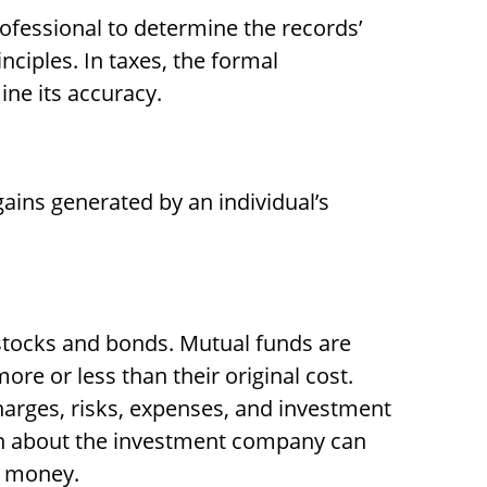
rofessional to determine the records’
ciples. In taxes, the formal
ine its accuracy.
ains generated by an individual’s
stocks and bonds. Mutual funds are
re or less than their original cost.
harges, risks, expenses, and investment
ion about the investment company can
d money.