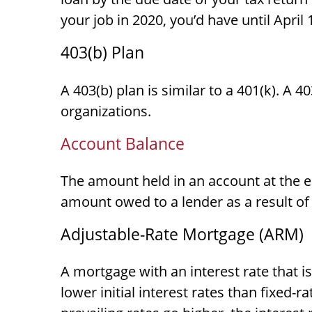
your job in 2020, you’d have until April 
403(b) Plan
A 403(b) plan is similar to a 401(k). A 
organizations.
Account Balance
The amount held in an account at the e
amount owed to a lender as a result of
Adjustable-Rate Mortgage (ARM)
A mortgage with an interest rate that i
lower initial interest rates than fixed-