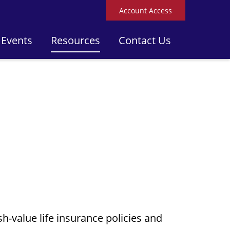
Account Access
 Events
Resources
Contact Us
h-value life insurance policies and