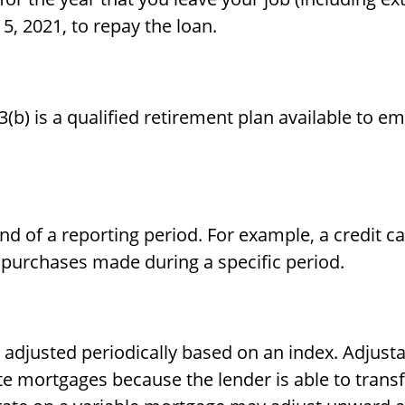
15, 2021, to repay the loan.
403(b) is a qualified retirement plan available t
nd of a reporting period. For example, a credit 
 purchases made during a specific period.
s adjusted periodically based on an index. Adjus
rate mortgages because the lender is able to trans