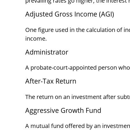
prevailing rates go higher, the interes
Adjusted Gross Income (AGI)
One figure used in the calculation of i
income.
Administrator
A probate-court-appointed person who is
After-Tax Return
The return on an investment after subt
Aggressive Growth Fund
A mutual fund offered by an investment