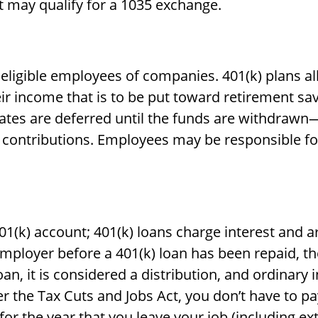
t may qualify for a 1035 exchange.
o eligible employees of companies. 401(k) plans a
eir income that is to be put toward retirement sa
ates are deferred until the funds are withdrawn
 contributions. Employees may be responsible fo
01(k) account; 401(k) loans charge interest and 
mployer before a 401(k) loan has been repaid, the
loan, it is considered a distribution, and ordina
r the Tax Cuts and Jobs Act, you don’t have to pa
for the year that you leave your job (including ex