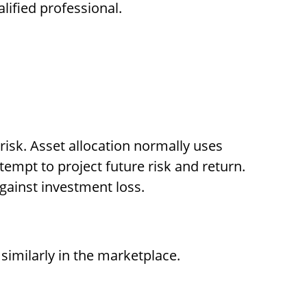
lified professional.
 risk. Asset allocation normally uses
tempt to project future risk and return.
gainst investment loss.
similarly in the marketplace.