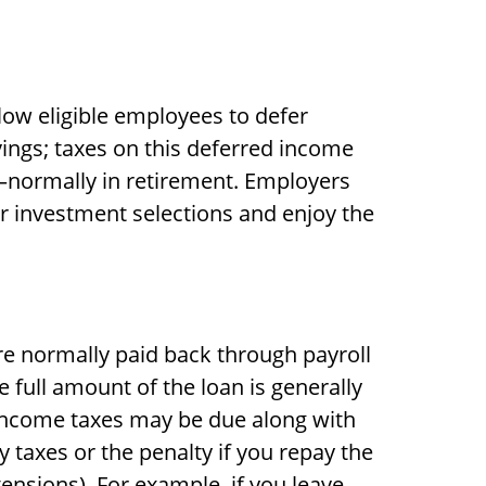
llow eligible employees to defer
vings; taxes on this deferred income
—normally in retirement. Employers
r investment selections and enjoy the
are normally paid back through payroll
 full amount of the loan is generally
ry income taxes may be due along with
y taxes or the penalty if you repay the
tensions). For example, if you leave