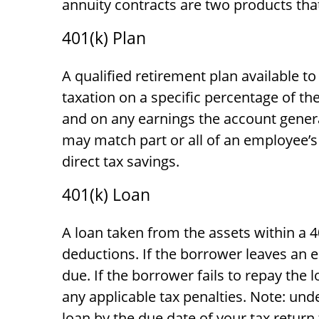
annuity contracts are two products tha
401(k) Plan
A qualified retirement plan available t
taxation on a specific percentage of th
and on any earnings the account gener
may match part or all of an employee’s
direct tax savings.
401(k) Loan
A loan taken from the assets within a 4
deductions. If the borrower leaves an e
due. If the borrower fails to repay the 
any applicable tax penalties. Note: unde
loan by the due date of your tax return 