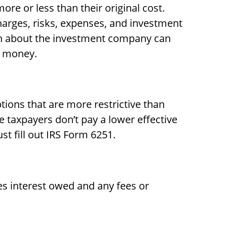
re or less than their original cost.
harges, risks, expenses, and investment
ion about the investment company can
d money.
ions that are more restrictive than
e taxpayers don’t pay a lower effective
t fill out IRS Form 6251.
es interest owed and any fees or