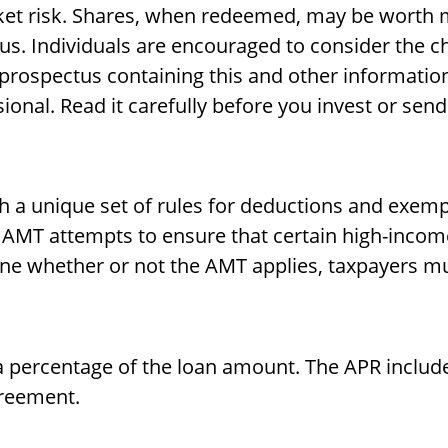
ket risk. Shares, when redeemed, may be worth mo
us. Individuals are encouraged to consider the c
 A prospectus containing this and other informat
ional. Read it carefully before you invest or sen
h a unique set of rules for deductions and exempt
e AMT attempts to ensure that certain high-incom
ine whether or not the AMT applies, taxpayers mus
 a percentage of the loan amount. The APR includ
greement.