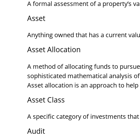
A formal assessment of a property’s val
Asset
Anything owned that has a current valu
Asset Allocation
A method of allocating funds to pursue t
sophisticated mathematical analysis of 
Asset allocation is an approach to hel
Asset Class
A specific category of investments that
Audit