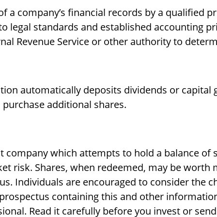
f a company’s financial records by a qualified p
o legal standards and established accounting prin
rnal Revenue Service or other authority to determ
ion automatically deposits dividends or capital g
 purchase additional shares.
t company which attempts to hold a balance of 
ket risk. Shares, when redeemed, may be worth mo
us. Individuals are encouraged to consider the c
 A prospectus containing this and other informat
ional. Read it carefully before you invest or sen