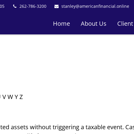
05
262-786-3200
stanley@americanfinancial.online
Home
About Us
Client
U
V
W
Y
Z
d assets without triggering a taxable event. Cas