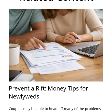
Prevent a Rift: Money Tips for
Newlyweds
Couples may be able to head off many of the problems