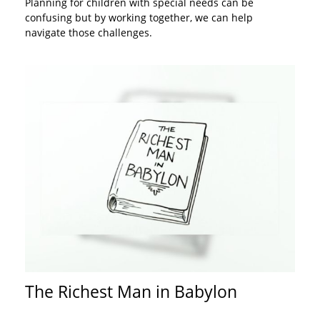
Planning for children with special needs can be
confusing but by working together, we can help
navigate those challenges.
The Richest Man in Babylon