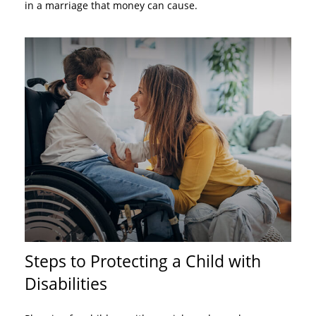
in a marriage that money can cause.
Steps to Protecting a Child with
Disabilities