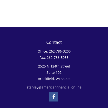
Contact
Office:
262-786-3200
Fax:
262-786-5055
2525 N 124th Street
Suite 102
Brookfield,
WI
53005
stanley@americanfinancial.online