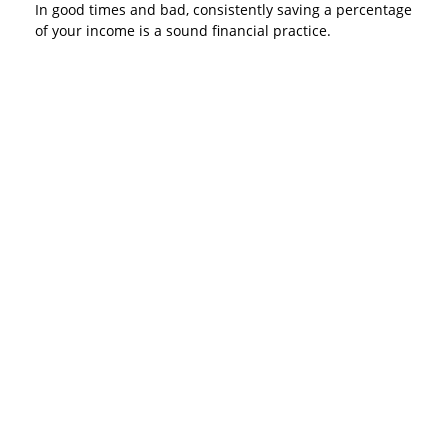
In good times and bad, consistently saving a percentage
of your income is a sound financial practice.