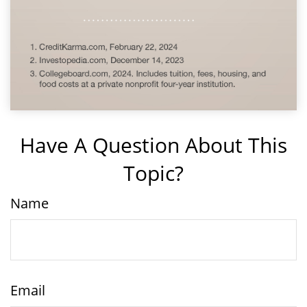
Have A Question About This
Topic?
Name
Email