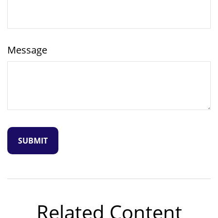
Message
Related Content