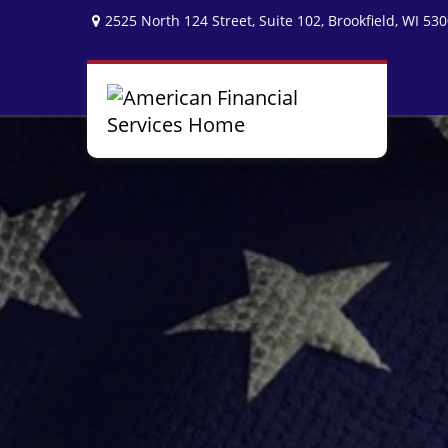
2525 North 124 Street,
Suite 102,
Brookfield,
WI
530