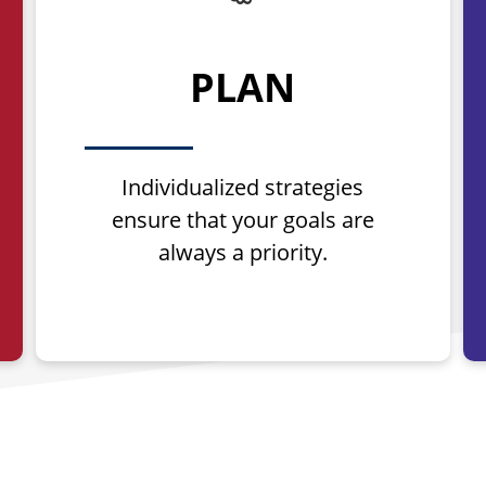
PLAN
Individualized strategies
ensure that your goals are
always a priority.