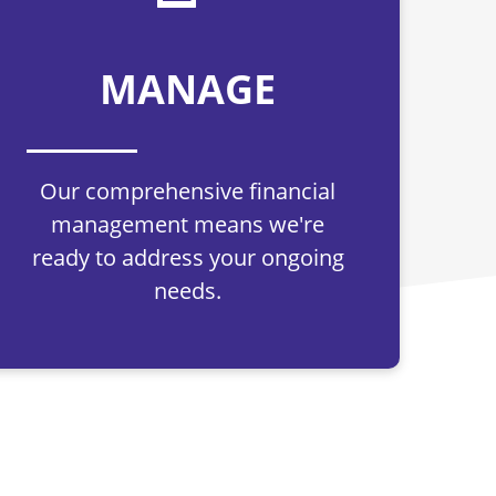
MANAGE
Our comprehensive financial
management means we're
ready to address your ongoing
needs.