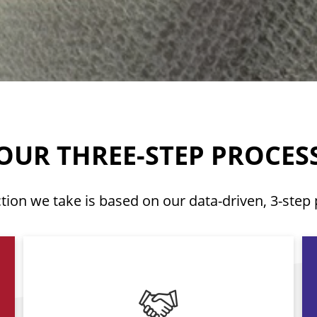
OUR THREE-STEP PROCES
tion we take is based on our data-driven, 3-step