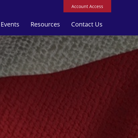
Account Access
 Events
Resources
Contact Us