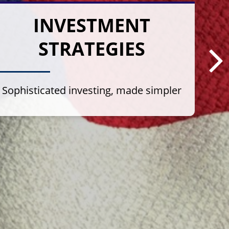
INVESTMENT
STRATEGIES
Sophisticated investing, made simpler