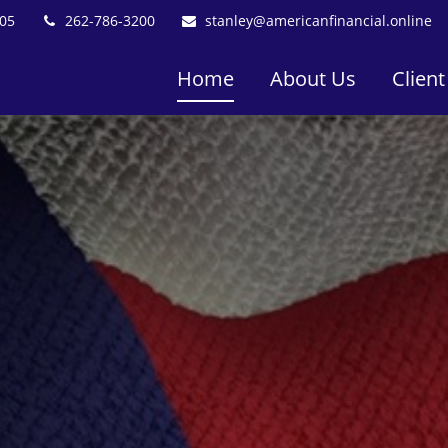
05
262-786-3200
stanley@americanfinancial.online
Home
About Us
Client