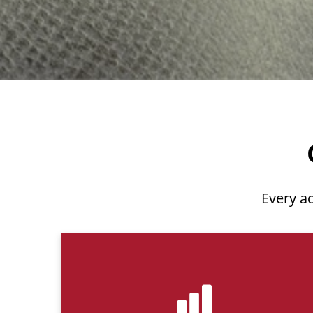
Every ac