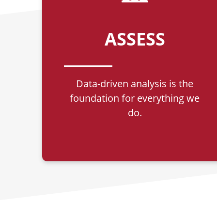
ASSESS
Data-driven analysis is the
foundation for everything we
do.