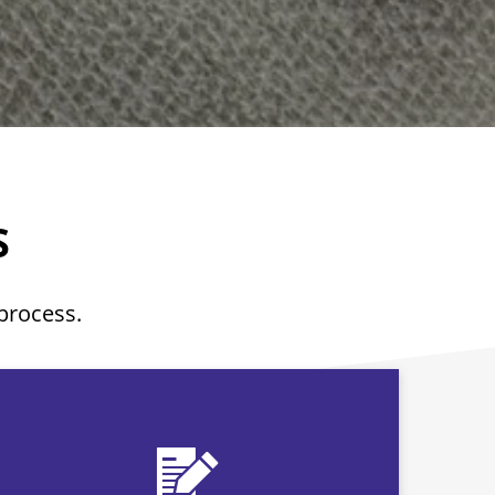
S
 process.