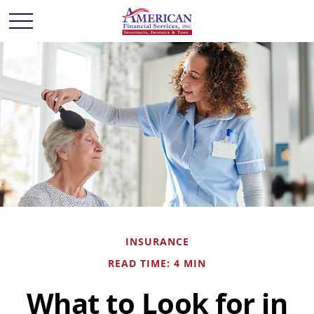
INSURANCE
READ TIME: 4 MIN
What to Look for in