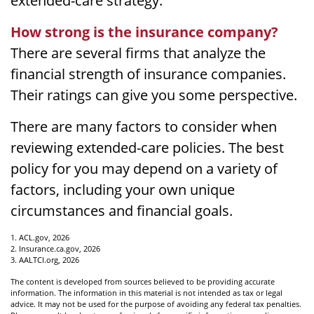
extended-care strategy.
How strong is the insurance company?
There are several firms that analyze the
financial strength of insurance companies.
Their ratings can give you some perspective.
There are many factors to consider when
reviewing extended-care policies. The best
policy for you may depend on a variety of
factors, including your own unique
circumstances and financial goals.
1. ACL.gov, 2026
2. Insurance.ca.gov, 2026
3. AALTCI.org, 2026
The content is developed from sources believed to be providing accurate
information. The information in this material is not intended as tax or legal
advice. It may not be used for the purpose of avoiding any federal tax penalties.