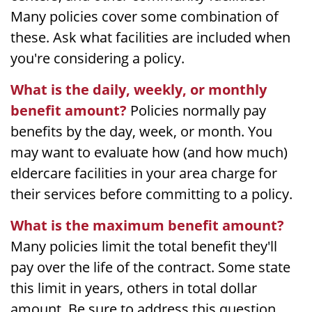
Many policies cover some combination of
these. Ask what facilities are included when
you're considering a policy.
What is the daily, weekly, or monthly
benefit amount?
Policies normally pay
benefits by the day, week, or month. You
may want to evaluate how (and how much)
eldercare facilities in your area charge for
their services before committing to a policy.
What is the maximum benefit amount?
Many policies limit the total benefit they'll
pay over the life of the contract. Some state
this limit in years, others in total dollar
amount. Be sure to address this question.