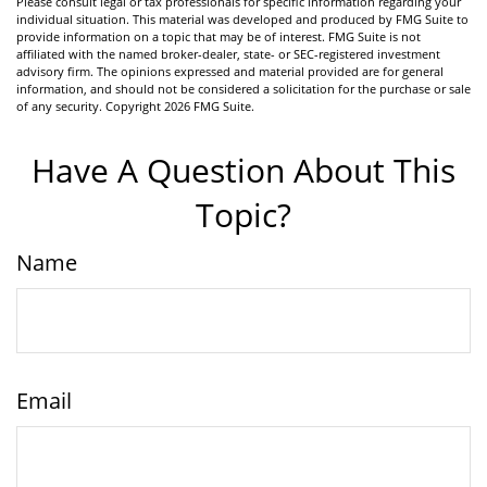
Please consult legal or tax professionals for specific information regarding your
individual situation. This material was developed and produced by FMG Suite to
provide information on a topic that may be of interest. FMG Suite is not
affiliated with the named broker-dealer, state- or SEC-registered investment
advisory firm. The opinions expressed and material provided are for general
information, and should not be considered a solicitation for the purchase or sale
of any security. Copyright
2026 FMG Suite.
Have A Question About This
Topic?
Name
Email