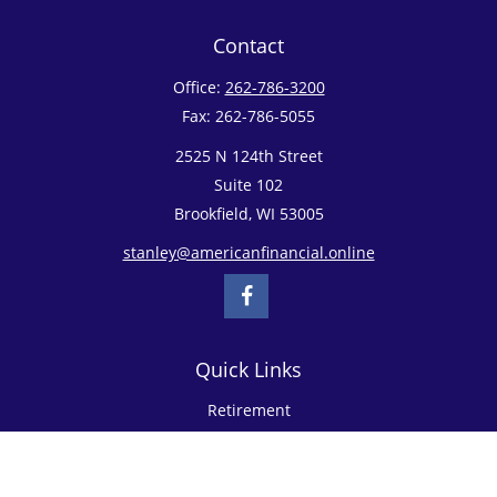
Contact
Office:
262-786-3200
Fax:
262-786-5055
2525 N 124th Street
Suite 102
Brookfield,
WI
53005
stanley@americanfinancial.online
Quick Links
Retirement
Investment
Estate