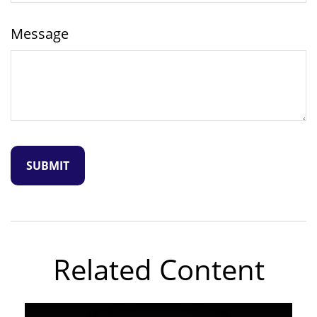
Message
Related Content