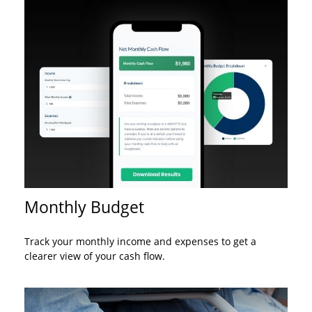
Monthly Budget
Track your monthly income and expenses to get a
clearer view of your cash flow.