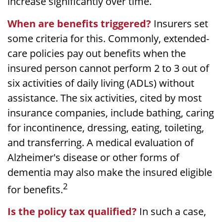
increase significantly over time.
When are benefits triggered?
Insurers set
some criteria for this. Commonly, extended-
care policies pay out benefits when the
insured person cannot perform 2 to 3 out of
six activities of daily living (ADLs) without
assistance. The six activities, cited by most
insurance companies, include bathing, caring
for incontinence, dressing, eating, toileting,
and transferring. A medical evaluation of
Alzheimer's disease or other forms of
dementia may also make the insured eligible
2
for benefits.
Is the policy tax qualified?
In such a case,