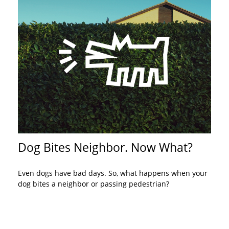
Dog Bites Neighbor. Now What?
Even dogs have bad days. So, what happens when your
dog bites a neighbor or passing pedestrian?