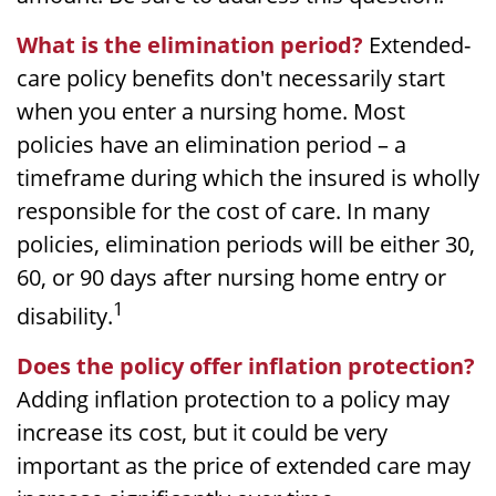
What is the elimination period?
Extended-
care policy benefits don't necessarily start
when you enter a nursing home. Most
policies have an elimination period – a
timeframe during which the insured is wholly
responsible for the cost of care. In many
policies, elimination periods will be either 30,
60, or 90 days after nursing home entry or
1
disability.
Does the policy offer inflation protection?
Adding inflation protection to a policy may
increase its cost, but it could be very
important as the price of extended care may