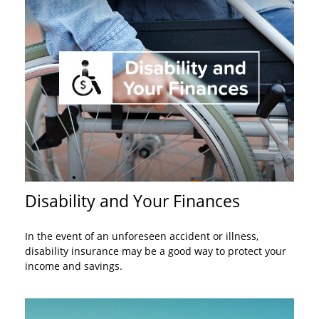
Disability and Your Finances
In the event of an unforeseen accident or illness,
disability insurance may be a good way to protect your
income and savings.