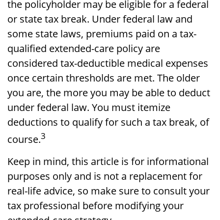
the policyholder may be eligible for a federal
or state tax break. Under federal law and
some state laws, premiums paid on a tax-
qualified extended-care policy are
considered tax-deductible medical expenses
once certain thresholds are met. The older
you are, the more you may be able to deduct
under federal law. You must itemize
deductions to qualify for such a tax break, of
3
course.
Keep in mind, this article is for informational
purposes only and is not a replacement for
real-life advice, so make sure to consult your
tax professional before modifying your