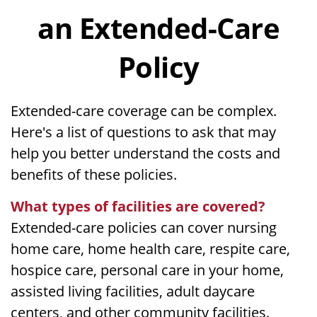
an Extended-Care
Policy
Extended-care coverage can be complex.
Here's a list of questions to ask that may
help you better understand the costs and
benefits of these policies.
What types of facilities are covered?
Extended-care policies can cover nursing
home care, home health care, respite care,
hospice care, personal care in your home,
assisted living facilities, adult daycare
centers, and other community facilities.