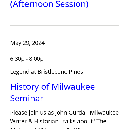
(Afternoon Session)
May 29, 2024
6:30p - 8:00p
Legend at Bristlecone Pines
History of Milwaukee
Seminar
Please join us as John Gurda - Milwaukee
Writer & Historian - talks about "The