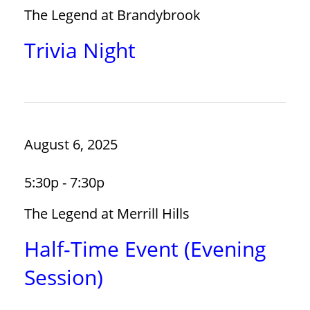
The Legend at Brandybrook
Trivia Night
August 6, 2025
5:30p - 7:30p
The Legend at Merrill Hills
Half-Time Event (Evening
Session)