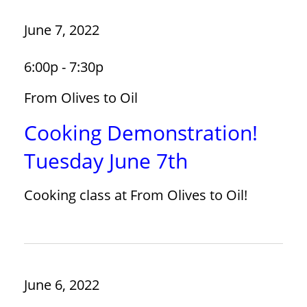
June 7, 2022
6:00p - 7:30p
From Olives to Oil
Cooking Demonstration!
Tuesday June 7th
Cooking class at From Olives to Oil!
June 6, 2022