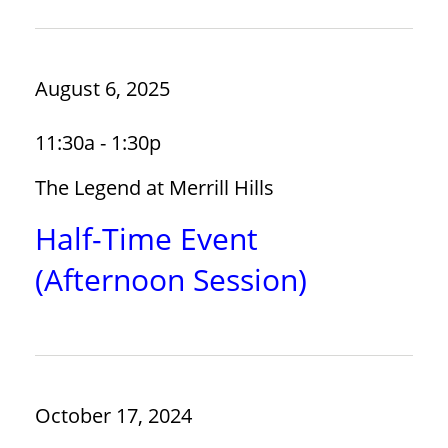
August 6, 2025
11:30a - 1:30p
The Legend at Merrill Hills
Half-Time Event
(Afternoon Session)
October 17, 2024