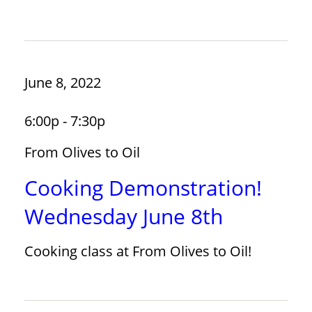
June 8, 2022
6:00p - 7:30p
From Olives to Oil
Cooking Demonstration!
Wednesday June 8th
Cooking class at From Olives to Oil!