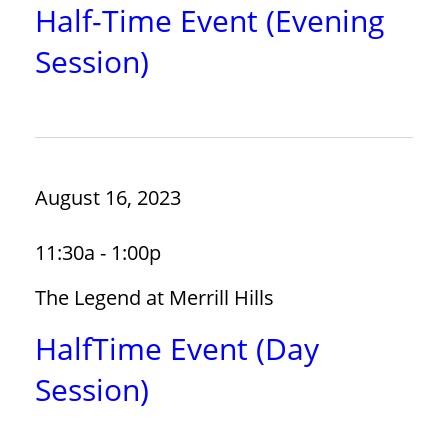
Half-Time Event (Evening
Session)
August 16, 2023
11:30a - 1:00p
The Legend at Merrill Hills
HalfTime Event (Day
Session)