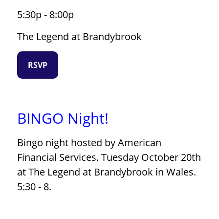
5:30p - 8:00p
The Legend at Brandybrook
RSVP
BINGO Night!
Bingo night hosted by American
Financial Services. Tuesday October 20th
at The Legend at Brandybrook in Wales.
5:30 - 8.