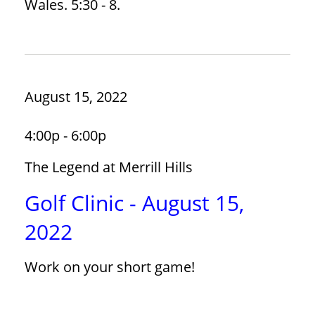
Wales. 5:30 - 8.
August 15, 2022
4:00p - 6:00p
The Legend at Merrill Hills
Golf Clinic - August 15,
2022
Work on your short game!