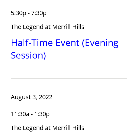
5:30p - 7:30p
The Legend at Merrill Hills
Half-Time Event (Evening
Session)
August 3, 2022
11:30a - 1:30p
The Legend at Merrill Hills