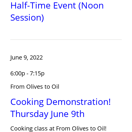
Half-Time Event (Noon
Session)
June 9, 2022
6:00p - 7:15p
From Olives to Oil
Cooking Demonstration!
Thursday June 9th
Cooking class at From Olives to Oil!