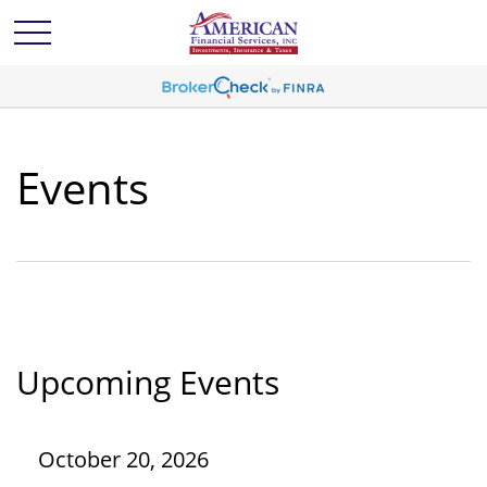
Events
Upcoming Events
October 20, 2026