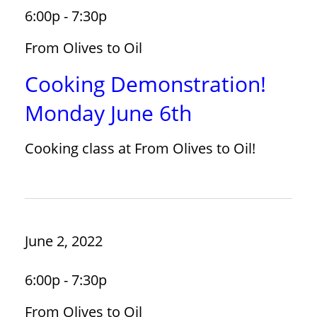
6:00p - 7:30p
From Olives to Oil
Cooking Demonstration!
Monday June 6th
Cooking class at From Olives to Oil!
June 2, 2022
6:00p - 7:30p
From Olives to Oil