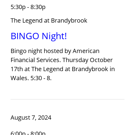
5:30p - 8:30p
The Legend at Brandybrook
BINGO Night!
Bingo night hosted by American
Financial Services. Thursday October
17th at The Legend at Brandybrook in
Wales. 5:30 - 8.
August 7, 2024
6:00p - 8:00p