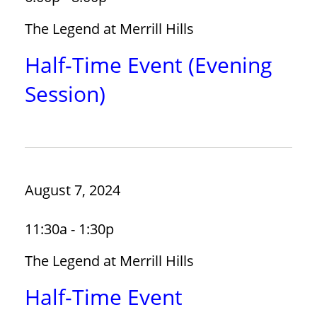
The Legend at Merrill Hills
Half-Time Event (Evening
Session)
August 7, 2024
11:30a - 1:30p
The Legend at Merrill Hills
Half-Time Event