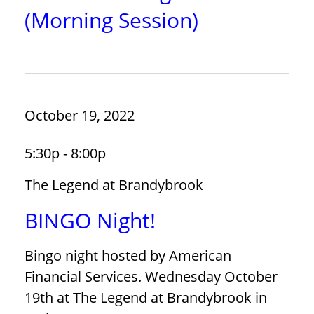
(Morning Session)
October 19, 2022
5:30p - 8:00p
The Legend at Brandybrook
BINGO Night!
Bingo night hosted by American
Financial Services. Wednesday October
19th at The Legend at Brandybrook in