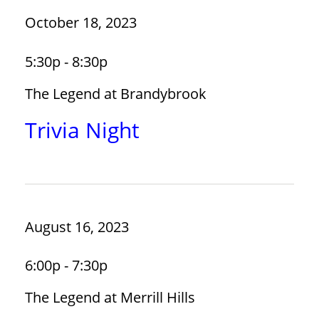
October 18, 2023
5:30p - 8:30p
The Legend at Brandybrook
Trivia Night
August 16, 2023
6:00p - 7:30p
The Legend at Merrill Hills