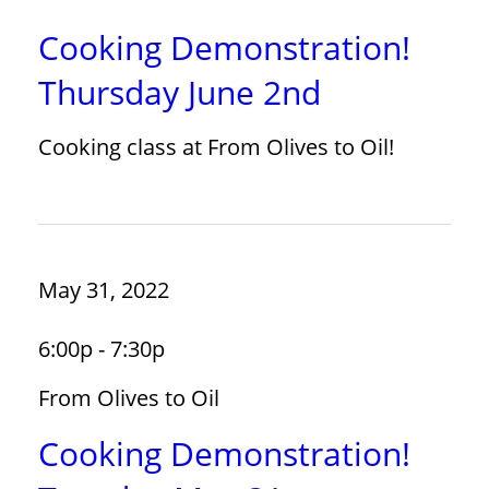
Cooking Demonstration!
Thursday June 2nd
Cooking class at From Olives to Oil!
May 31, 2022
6:00p - 7:30p
From Olives to Oil
Cooking Demonstration!