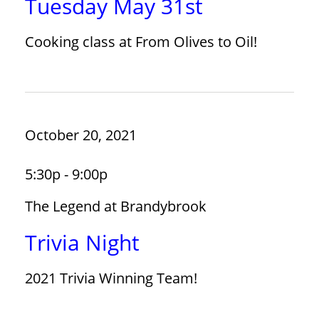
Tuesday May 31st
Cooking class at From Olives to Oil!
October 20, 2021
5:30p - 9:00p
The Legend at Brandybrook
Trivia Night
2021 Trivia Winning Team!