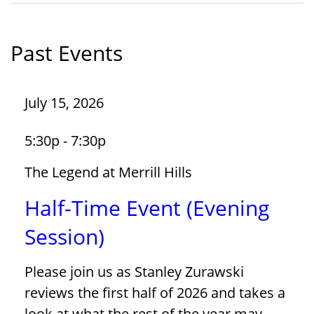
Past Events
July 15, 2026
5:30p - 7:30p
The Legend at Merrill Hills
Half-Time Event (Evening
Session)
Please join us as Stanley Zurawski
reviews the first half of 2026 and takes a
look at what the rest of the year may