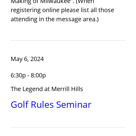
Making of Milwaukee". (When
registering online please list all those
attending in the message area.)
May 6, 2024
6:30p - 8:00p
The Legend at Merrill Hills
Golf Rules Seminar