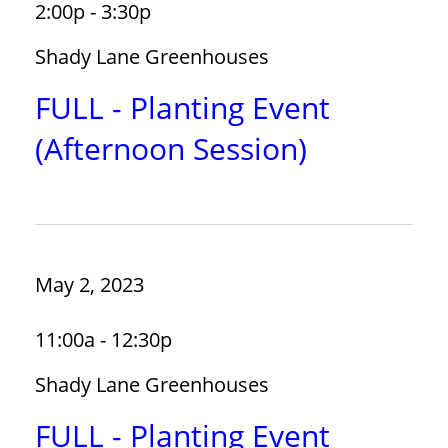
2:00p - 3:30p
Shady Lane Greenhouses
FULL - Planting Event
(Afternoon Session)
May 2, 2023
11:00a - 12:30p
Shady Lane Greenhouses
FULL - Planting Event