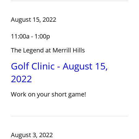
August 15, 2022
11:00a - 1:00p
The Legend at Merrill Hills
Golf Clinic - August 15,
2022
Work on your short game!
August 3, 2022