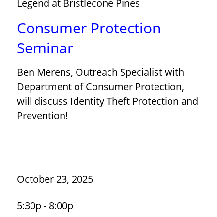
Legend at Bristlecone Pines
Consumer Protection
Seminar
Ben Merens, Outreach Specialist with
Department of Consumer Protection,
will discuss Identity Theft Protection and
Prevention!
October 23, 2025
5:30p - 8:00p