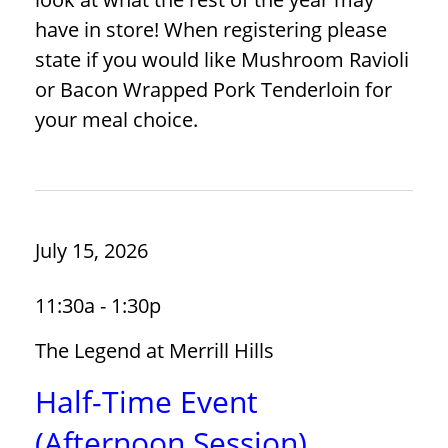
have in store! When registering please
state if you would like Mushroom Ravioli
or Bacon Wrapped Pork Tenderloin for
your meal choice.
July 15, 2026
11:30a - 1:30p
The Legend at Merrill Hills
Half-Time Event
(Afternoon Session)