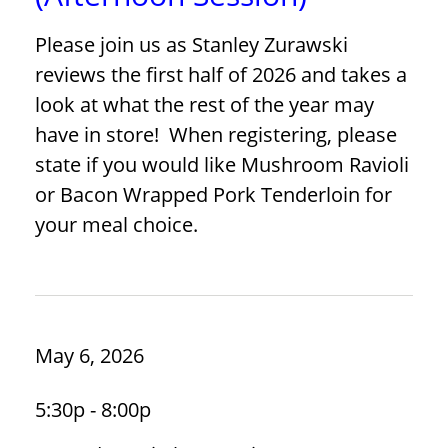
Please join us as Stanley Zurawski
reviews the first half of 2026 and takes a
look at what the rest of the year may
have in store! When registering, please
state if you would like Mushroom Ravioli
or Bacon Wrapped Pork Tenderloin for
your meal choice.
May 6, 2026
5:30p - 8:00p