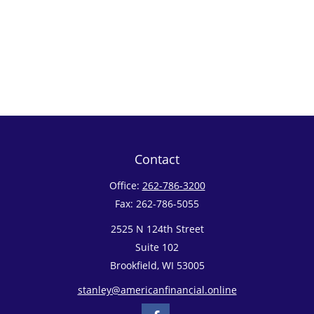
Contact
Office:
262-786-3200
Fax:
262-786-5055
2525 N 124th Street
Suite 102
Brookfield,
WI
53005
stanley@americanfinancial.online