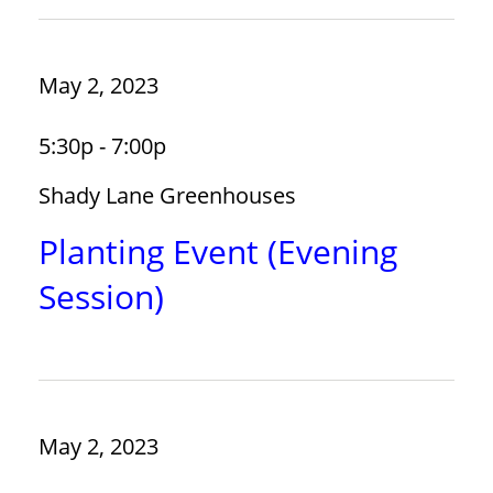
May 2, 2023
5:30p - 7:00p
Shady Lane Greenhouses
Planting Event (Evening
Session)
May 2, 2023