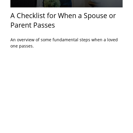
A Checklist for When a Spouse or
Parent Passes
An overview of some fundamental steps when a loved
one passes.