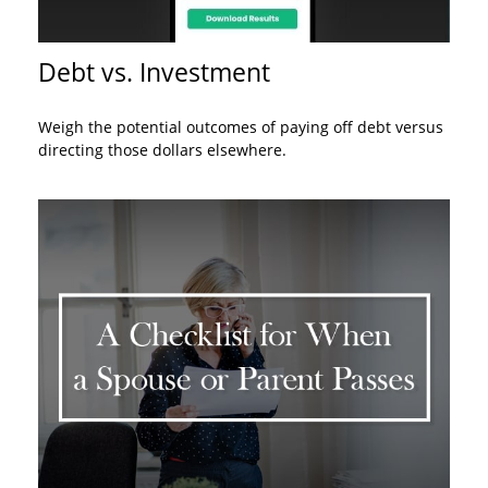
Debt vs. Investment
Weigh the potential outcomes of paying off debt versus
directing those dollars elsewhere.