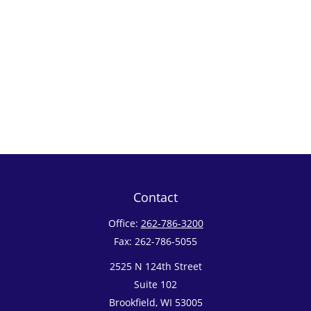
Contact
Office:
262-786-3200
Fax:
262-786-5055
2525 N 124th Street
Suite 102
Brookfield,
WI
53005