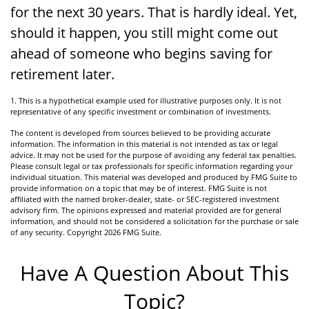
for the next 30 years. That is hardly ideal. Yet,
should it happen, you still might come out
ahead of someone who begins saving for
retirement later.
1. This is a hypothetical example used for illustrative purposes only. It is not
representative of any specific investment or combination of investments.
The content is developed from sources believed to be providing accurate
information. The information in this material is not intended as tax or legal
advice. It may not be used for the purpose of avoiding any federal tax penalties.
Please consult legal or tax professionals for specific information regarding your
individual situation. This material was developed and produced by FMG Suite to
provide information on a topic that may be of interest. FMG Suite is not
affiliated with the named broker-dealer, state- or SEC-registered investment
advisory firm. The opinions expressed and material provided are for general
information, and should not be considered a solicitation for the purchase or sale
of any security. Copyright
2026 FMG Suite.
Have A Question About This
Topic?