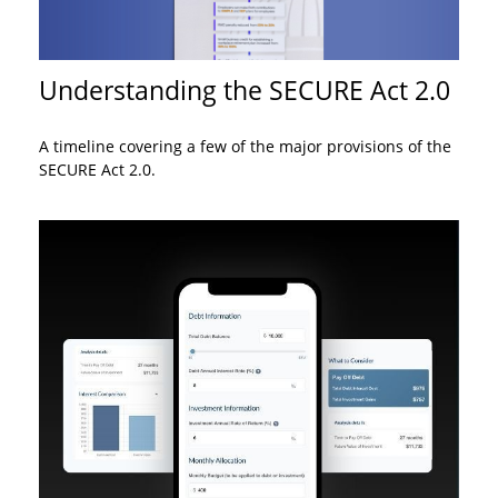
Understanding the SECURE Act 2.0
A timeline covering a few of the major provisions of the
SECURE Act 2.0.