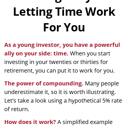
Letting Time Work
For You
As a young investor, you have a powerful
ally on your side: time.
When you start
investing in your twenties or thirties for
retirement, you can put it to work for you.
The power of compounding.
Many people
underestimate it, so it is worth illustrating.
Let's take a look using a hypothetical 5% rate
of return.
How does it work?
A simplified example