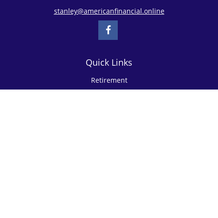
stanley@americanfinancial.online
Quick Links
Retirement
Investment
Estate
Insurance
Tax
Money
Lifestyle
Latest Articles
All Videos
All Calculators