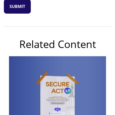
Related Content