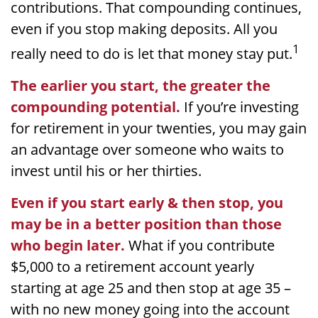
contributions. That compounding continues,
even if you stop making deposits. All you
1
really need to do is let that money stay put.
The earlier you start, the greater the
compounding potential.
If you’re investing
for retirement in your twenties, you may gain
an advantage over someone who waits to
invest until his or her thirties.
Even if you start early & then stop, you
may be in a better position than those
who begin later.
What if you contribute
$5,000 to a retirement account yearly
starting at age 25 and then stop at age 35 –
with no new money going into the account