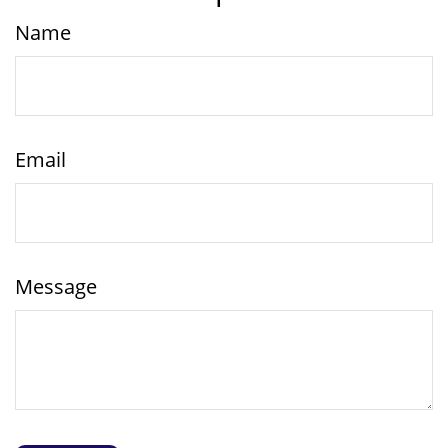
Name
Email
Message