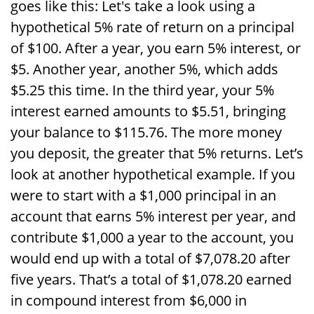
goes like this: Let's take a look using a
hypothetical 5% rate of return on a principal
of $100. After a year, you earn 5% interest, or
$5. Another year, another 5%, which adds
$5.25 this time. In the third year, your 5%
interest earned amounts to $5.51, bringing
your balance to $115.76. The more money
you deposit, the greater that 5% returns. Let’s
look at another hypothetical example. If you
were to start with a $1,000 principal in an
account that earns 5% interest per year, and
contribute $1,000 a year to the account, you
would end up with a total of $7,078.20 after
five years. That’s a total of $1,078.20 earned
in compound interest from $6,000 in