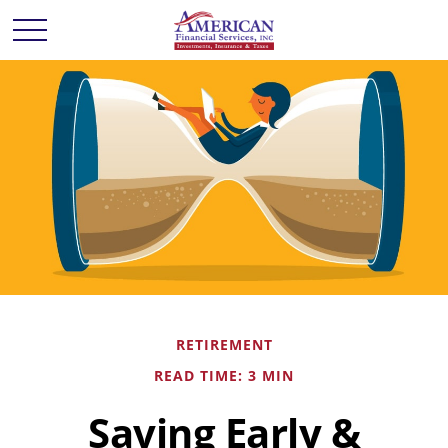
RETIREMENT
READ TIME: 3 MIN
Saving Early &