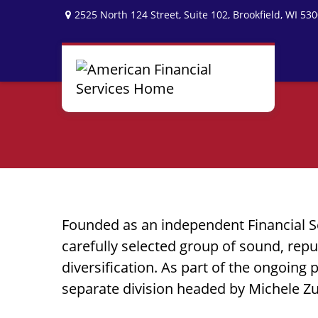
2525 North 124 Street,
Suite 102,
Brookfield,
WI
530
Founded as an independent Financial S
carefully selected group of sound, re
diversification. As part of the ongoing 
separate division headed by Michele Z