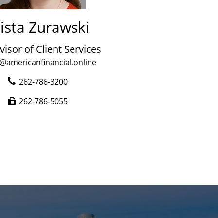
ista Zurawski
visor of Client Services
a@americanfinancial.online
262-786-3200
262-786-5055