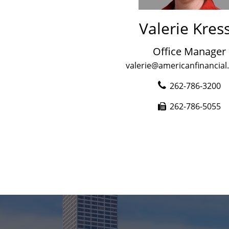
Valerie Kres
Office Manager
valerie@americanfinancial
262-786-3200
262-786-5055