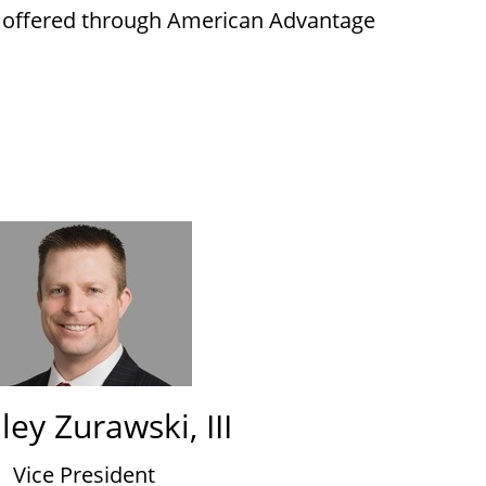
s offered through American Advantage
ley Zurawski, III
Vice President