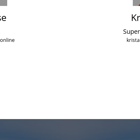
se
Kr
Super
.online
krist