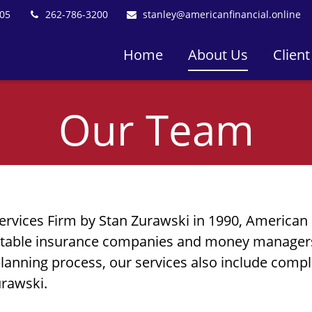
05
262-786-3200
stanley@americanfinancial.online
Home
About Us
Client
Our Team
ervices Firm
by Stan Zurawski in 1990, American 
putable insurance companies and money managers,
planning process, our services also include compl
urawski.