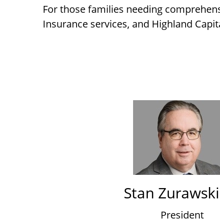
For those families needing comprehens
Insurance services, and Highland Capit
Stan Zurawski,
President