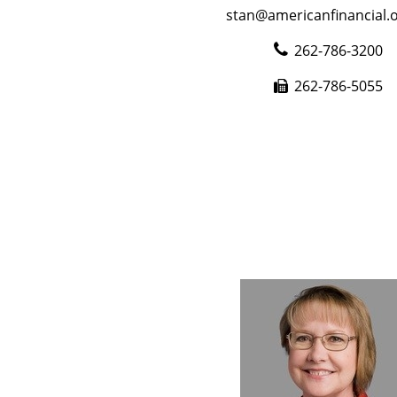
stan@americanfinancial.o
262-786-3200
262-786-5055