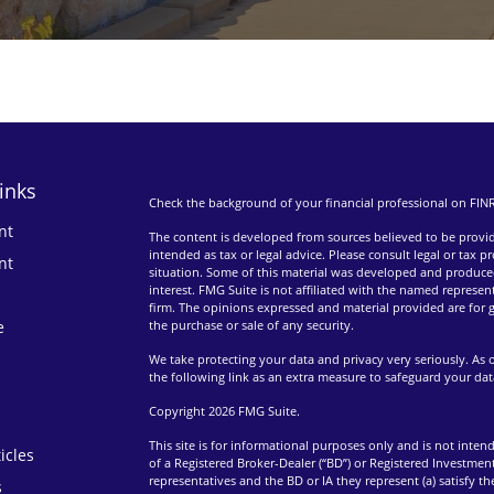
inks
Check the background of your financial professional on FIN
nt
The content is developed from sources believed to be providi
intended as tax or legal advice. Please consult legal or tax p
nt
situation. Some of this material was developed and produce
interest. FMG Suite is not affiliated with the named represent
firm. The opinions expressed and material provided are for g
e
the purchase or sale of any security.
We take protecting your data and privacy very seriously. As 
the following link as an extra measure to safeguard your da
Copyright 2026 FMG Suite.
This site is for informational purposes only and is not intend
icles
of a Registered Broker-Dealer (“BD”) or Registered Investment
representatives and the BD or IA they represent (a) satisfy t
s