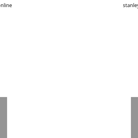
nline
stanle