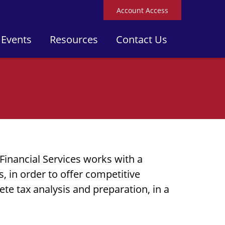
Account Access
 Events
Resources
Contact Us
Financial Services works with a
 in order to offer competitive
ete tax analysis and preparation, in a