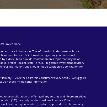
RA's
BrokerCheck
.
ng accurate information. The information in this material is not
rofessionals for specific information regarding your individual
d by FMG Suite to provide information on a topic that may be of
ative, broker - dealer, state - or SEC - registered investment advisory
eneral information, and should not be considered a solicitation for
of January 1, 2020 the
California Consumer Privacy Act (CCPA)
suggests
ta:
Do not sell my personal information
.
ed to be a solicitation or offering of any security and: Representatives
 Advisor (“IA”) may only conduct business in a state if the
he qualification requirements of, and are approved to do business by,