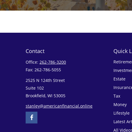
Contact
Quick L
Retireme
Office:
262-786-3200
Fax:
262-786-5055
Investme
Estate
2525 N 124th Street
Insuranc
Suite 102
Brookfield,
WI
53005
Tax
Money
stanley@americanfinancial.online
Lifestyle
Latest Art
All Video