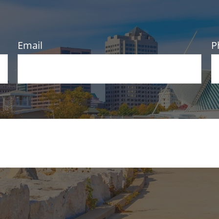
Email
P