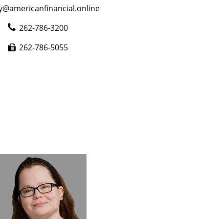
y@americanfinancial.online
262-786-3200
262-786-5055