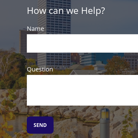
How can we Help?
Name
Question
SEND