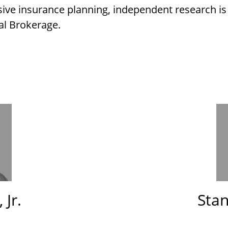
ive insurance planning, independent research i
al Brokerage.
 Jr.
Stan