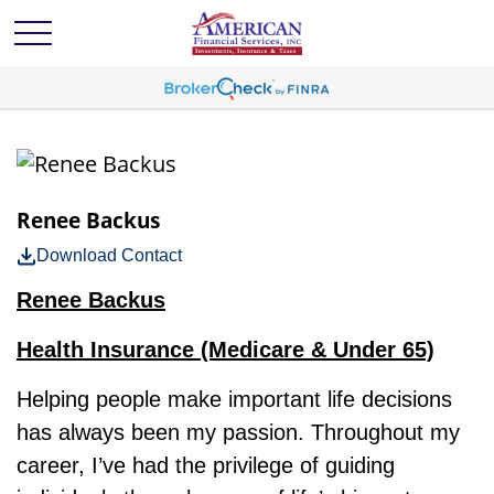
Renee Backus
Download Contact
Renee Backus
Health Insurance (Medicare & Under 65)
Helping people make important life decisions
has always been my passion. Throughout my
career, I’ve had the privilege of guiding