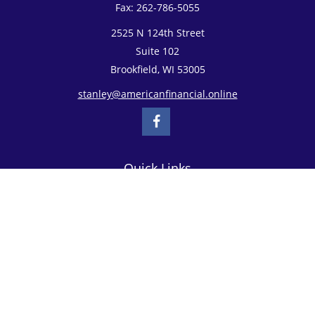
Fax:
262-786-5055
2525 N 124th Street
Suite 102
Brookfield,
WI
53005
stanley@americanfinancial.online
Quick Links
Retirement
Investment
Estate
Insurance
Tax
Money