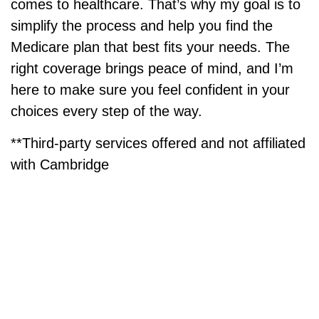
comes to healthcare. That’s why my goal is to
simplify the process and help you find the
Medicare plan that best fits your needs. The
right coverage brings peace of mind, and I’m
here to make sure you feel confident in your
choices every step of the way.
**Third-party services offered and
not affiliated
with Cambridge