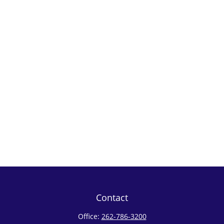
Contact
Office:
262-786-3200