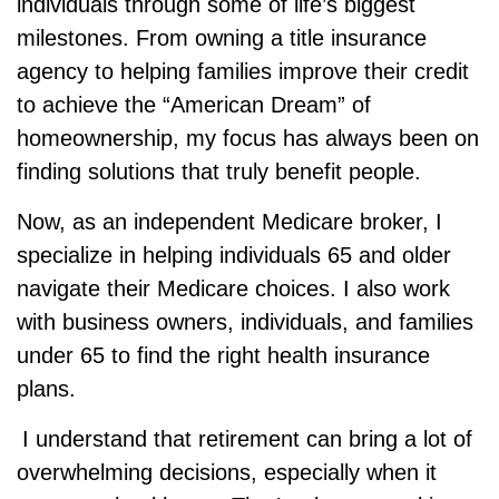
individuals through some of life’s biggest
milestones. From owning a title insurance
agency to helping families improve their credit
to achieve the “American Dream” of
homeownership, my focus has always been on
finding solutions that truly benefit people.
Now, as an independent Medicare broker, I
specialize in helping individuals 65 and older
navigate their Medicare choices. I also work
with business owners, individuals, and families
under 65 to find the right health insurance
plans.
I understand that retirement can bring a lot of
overwhelming decisions, especially when it