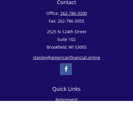
Contact
Office:
262-786-3200
Fax:
262-786-5055
2525 N 124th Street
Suite 102
Brookfield,
WI
53005
stanley@americanfinancial.online
Quick Links
Retirement
Investment
Estate
Insurance