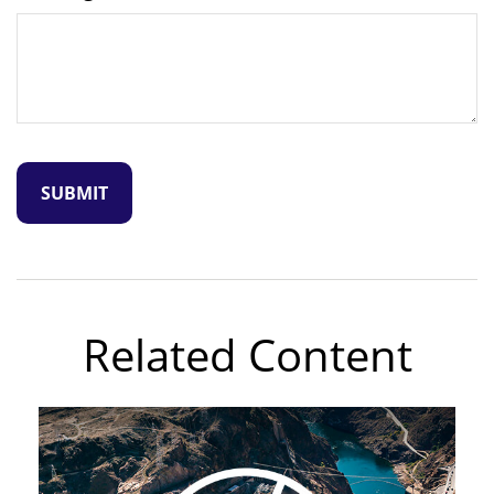
Related Content