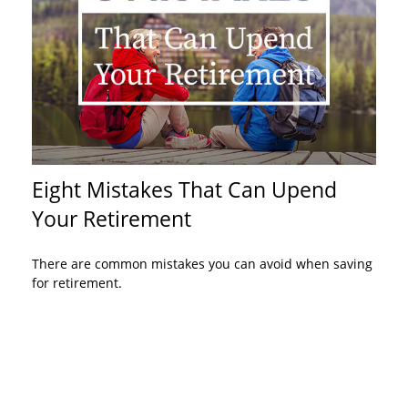
Eight Mistakes That Can Upend
Your Retirement
There are common mistakes you can avoid when saving
for retirement.