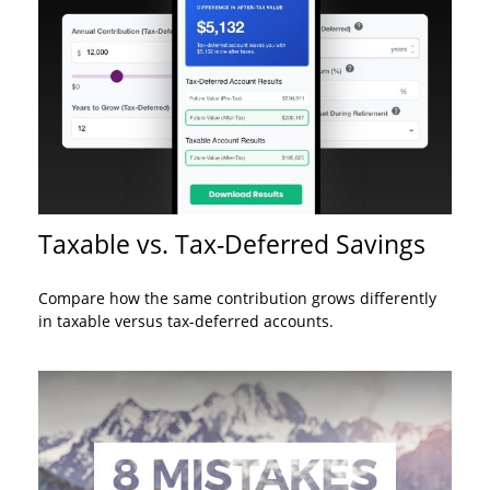
Taxable vs. Tax-Deferred Savings
Compare how the same contribution grows differently
in taxable versus tax-deferred accounts.