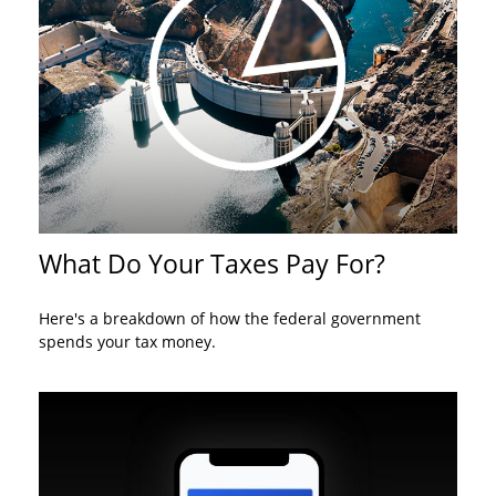
What Do Your Taxes Pay For?
Here's a breakdown of how the federal government
spends your tax money.