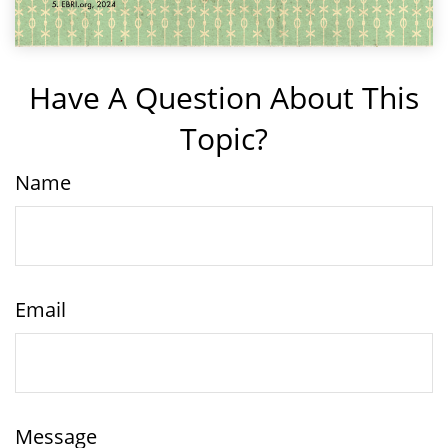
Have A Question About This
Topic?
Name
Email
Message