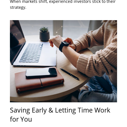
When markets shift, experienced investors stick to their
strategy.
Saving Early & Letting Time Work
for You