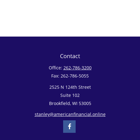
Contact
Office:
262-786-3200
Fax:
262-786-5055
2525 N 124th Street
Suite 102
Brookfield,
WI
53005
stanley@americanfinancial.online