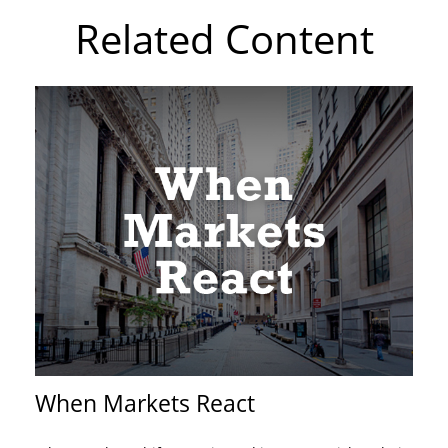
Related Content
When Markets React