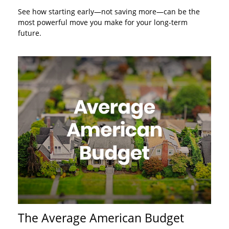
See how starting early—not saving more—can be the
most powerful move you make for your long-term
future.
The Average American Budget