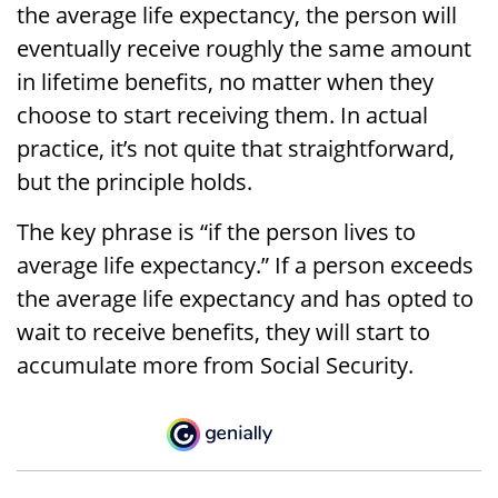
the average life expectancy, the person will
eventually receive roughly the same amount
in lifetime benefits, no matter when they
choose to start receiving them. In actual
practice, it’s not quite that straightforward,
but the principle holds.
The key phrase is “if the person lives to
average life expectancy.” If a person exceeds
the average life expectancy and has opted to
wait to receive benefits, they will start to
accumulate more from Social Security.