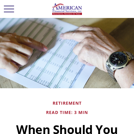
RETIREMENT
READ TIME: 3 MIN
When Should You