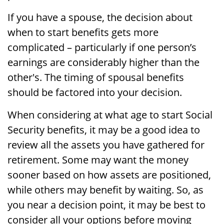
If you have a spouse, the decision about
when to start benefits gets more
complicated – particularly if one person’s
earnings are considerably higher than the
other's. The timing of spousal benefits
should be factored into your decision.
When considering at what age to start Social
Security benefits, it may be a good idea to
review all the assets you have gathered for
retirement. Some may want the money
sooner based on how assets are positioned,
while others may benefit by waiting. So, as
you near a decision point, it may be best to
consider all your options before moving