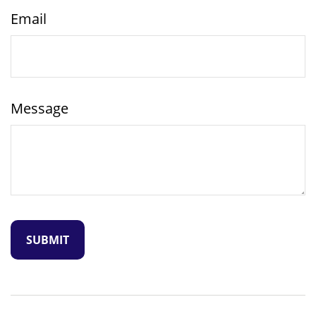
Email
Message