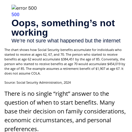
The chart shows how Social Security benefits accumulate for individuals who
started to receive at ages 62, 67, and 70. The person who started to receive
benefits at age 62 would accumulate $384,451 by the age of 85. Conversely, the
person who started to receive benefits at age 70 would accumulate $454,019 by
the age of 85. The example assumes a retirement benefit of $1,907 at age 67. It
does not assume COLA.
Source: Social Security Administration, 2024
There is no single “right” answer to the
question of when to start benefits. Many
base their decision on family considerations,
economic circumstances, and personal
preferences.