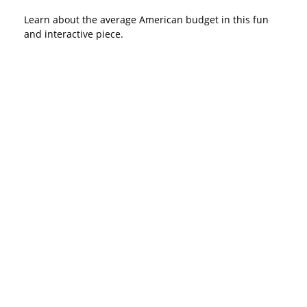
Learn about the average American budget in this fun
and interactive piece.