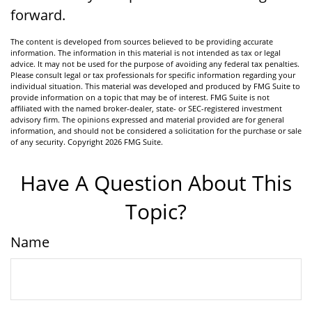
forward.
The content is developed from sources believed to be providing accurate
information. The information in this material is not intended as tax or legal
advice. It may not be used for the purpose of avoiding any federal tax penalties.
Please consult legal or tax professionals for specific information regarding your
individual situation. This material was developed and produced by FMG Suite to
provide information on a topic that may be of interest. FMG Suite is not
affiliated with the named broker-dealer, state- or SEC-registered investment
advisory firm. The opinions expressed and material provided are for general
information, and should not be considered a solicitation for the purchase or sale
of any security. Copyright
2026 FMG Suite.
Have A Question About This
Topic?
Name