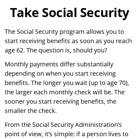
Take Social Security
The Social Security program allows you to
start receiving benefits as soon as you reach
age 62. The question is, should you?
Monthly payments differ substantially
depending on when you start receiving
benefits. The longer you wait (up to age 70),
the larger each monthly check will be. The
sooner you start receiving benefits, the
smaller the check.
From the Social Security Administration’s
point of view, it’s simple: if a person lives to