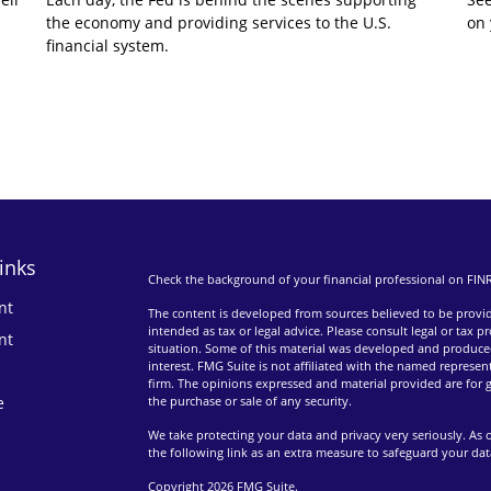
the economy and providing services to the U.S.
on 
financial system.
inks
Check the background of your financial professional on FIN
nt
The content is developed from sources believed to be providi
intended as tax or legal advice. Please consult legal or tax p
nt
situation. Some of this material was developed and produce
interest. FMG Suite is not affiliated with the named represent
firm. The opinions expressed and material provided are for g
e
the purchase or sale of any security.
We take protecting your data and privacy very seriously. As 
the following link as an extra measure to safeguard your da
Copyright 2026 FMG Suite.