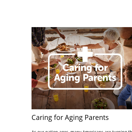
Caring for Aging Parents
As our nation ages, many Americans are turning th