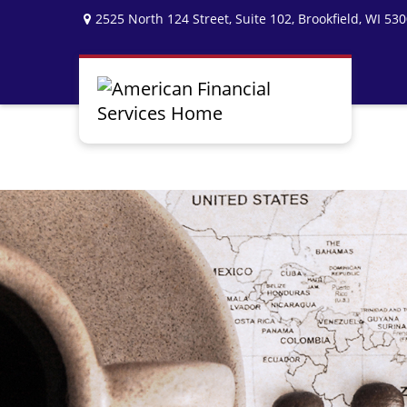
2525 North 124 Street,
Suite 102,
Brookfield,
WI
530