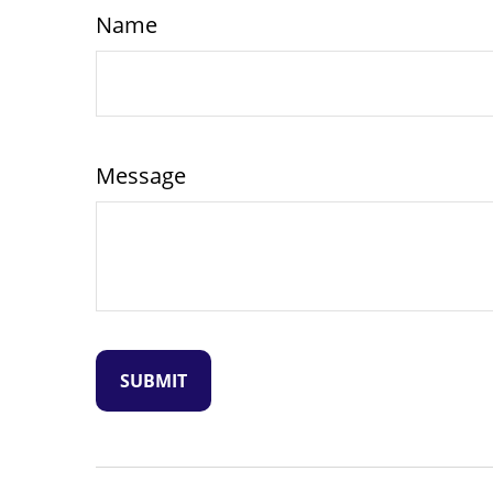
Name
Message