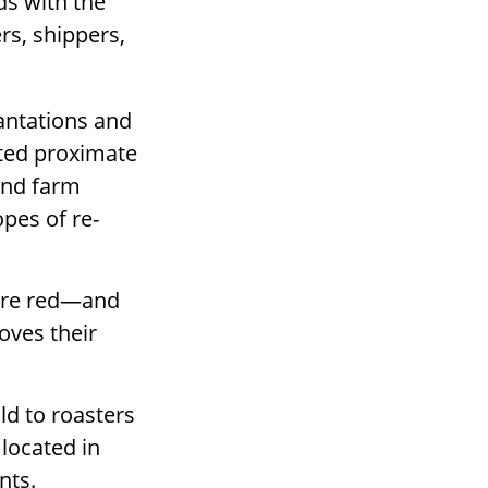
ds with the
rs, shippers,
lantations and
ated proximate
 and farm
pes of re-
 are red—and
oves their
ld to roasters
 located in
nts.