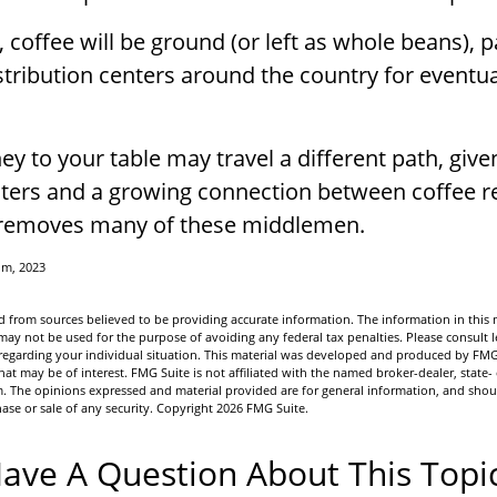
 coffee will be ground (or left as whole beans), 
stribution centers around the country for eventua
ey to your table may travel a different path, given
sters and a growing connection between coffee re
 removes many of these middlemen.
om, 2023
 from sources believed to be providing accurate information. The information in this m
t may not be used for the purpose of avoiding any federal tax penalties. Please consult l
n regarding your individual situation. This material was developed and produced by FMG
hat may be of interest. FMG Suite is not affiliated with the named broker-dealer, state-
m. The opinions expressed and material provided are for general information, and shou
hase or sale of any security. Copyright
2026 FMG Suite.
ave A Question About This Topi