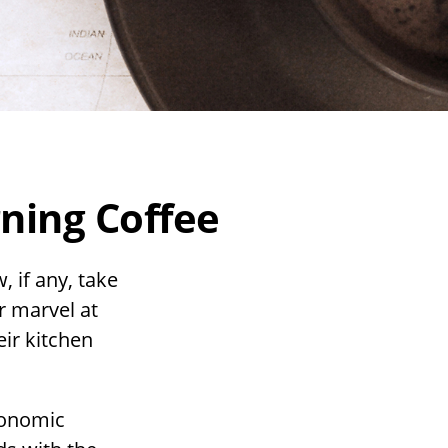
ning Coffee
, if any, take
r marvel at
eir kitchen
economic