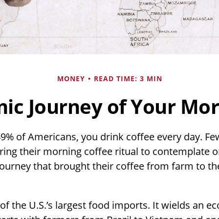
MONEY
READ TIME: 3 MIN
ic Journey of Your Mor
 49% of Americans, you drink coffee every day. Few
ng their morning coffee ritual to contemplate o
ourney that brought their coffee from farm to th
 of the U.S.’s largest food imports. It wields an 