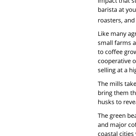
impact that s
barista at yo
roasters, and
Like many agr
small farms a
to coffee gro
cooperative o
selling at a hi
The mills tak
bring them th
husks to reve
The green bea
and major coff
coastal citie