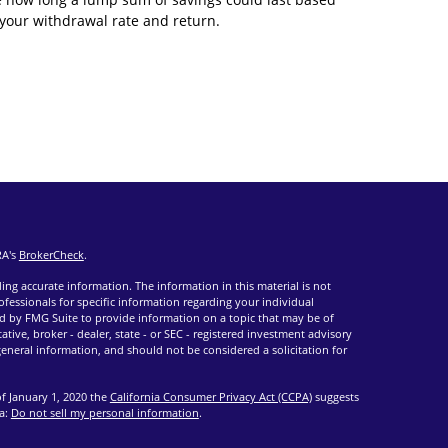
your withdrawal rate and return.
RA's
BrokerCheck
.
ng accurate information. The information in this material is not
rofessionals for specific information regarding your individual
d by FMG Suite to provide information on a topic that may be of
ative, broker - dealer, state - or SEC - registered investment advisory
eneral information, and should not be considered a solicitation for
of January 1, 2020 the
California Consumer Privacy Act (CCPA)
suggests
ta:
Do not sell my personal information
.