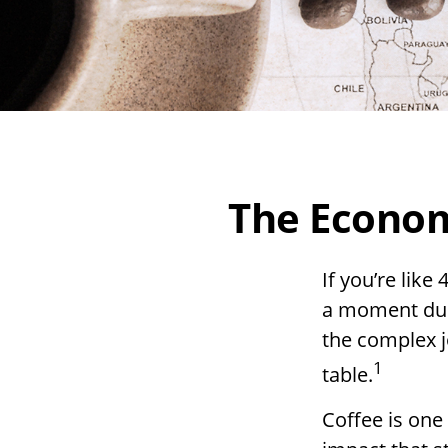
The Econom
If you’re like
a moment duri
the complex j
1
table.
Coffee is one