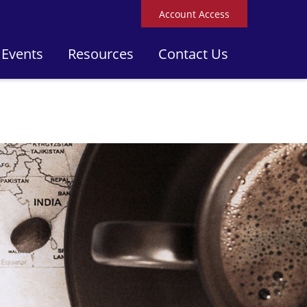
Account Access
 Events
Resources
Contact Us