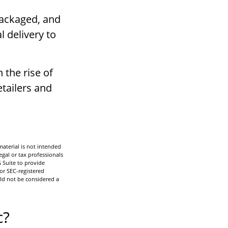
packaged, and
l delivery to
 the rise of
tailers and
aterial is not intended
egal or tax professionals
 Suite to provide
 or SEC-registered
ld not be considered a
c?