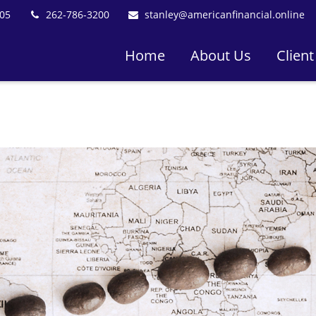
05
262-786-3200
stanley@americanfinancial.online
Home
About Us
Client