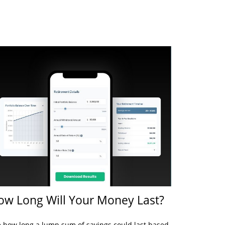
ow Long Will Your Money Last?
 how long a lump sum of savings could last based