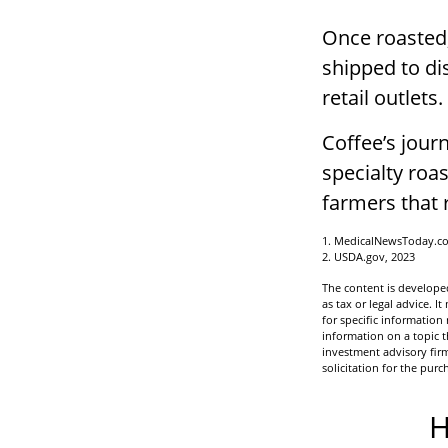
Once roasted,
shipped to di
retail outlets.
Coffee’s journ
specialty roa
farmers that
1. MedicalNewsToday.c
2. USDA.gov, 2023
The content is developed
as tax or legal advice. I
for specific informatio
information on a topic t
investment advisory fir
solicitation for the purc
H