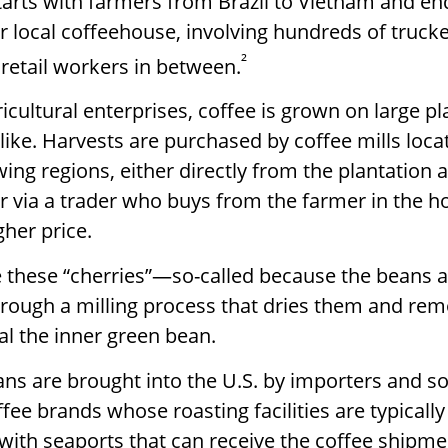
tarts with farmers from Brazil to Vietnam and en
ur local coffeehouse, involving hundreds of trucke
²
 retail workers in between.
icultural enterprises, coffee is grown on large p
like. Harvests are purchased by coffee mills loc
wing regions, either directly from the plantation
r via a trader who buys from the farmer in the ho
gher price.
e these “cherries”—so-called because the beans
rough a milling process that dries them and rem
al the inner green bean.
ns are brought into the U.S. by importers and so
ee brands whose roasting facilities are typically
s with seaports that can receive the coffee shipme