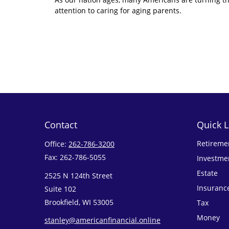
attention to caring for aging parents.
Contact
Quick L
Retireme
Office:
262-786-3200
Fax:
262-786-5055
Investme
Estate
2525 N 124th Street
Insuranc
Suite 102
Brookfield,
WI
53005
Tax
Money
stanley@americanfinancial.online