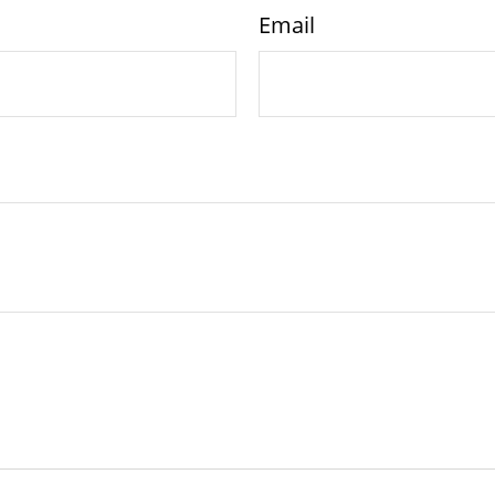
Email