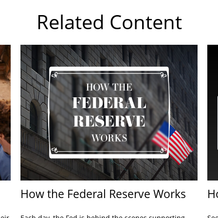
Related Content
How the Federal Reserve Works
H
eir
Each day, the Fed is behind the scenes supporting
See