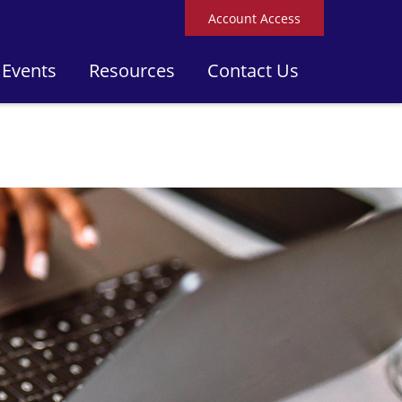
Account Access
 Events
Resources
Contact Us