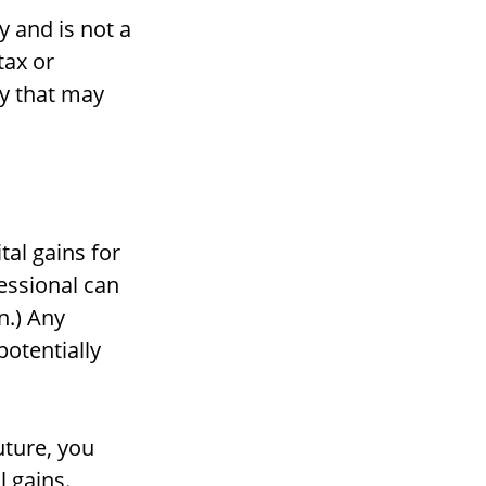
y and is not a
tax or
gy that may
tal gains for
fessional can
n.) Any
potentially
uture, you
 gains.