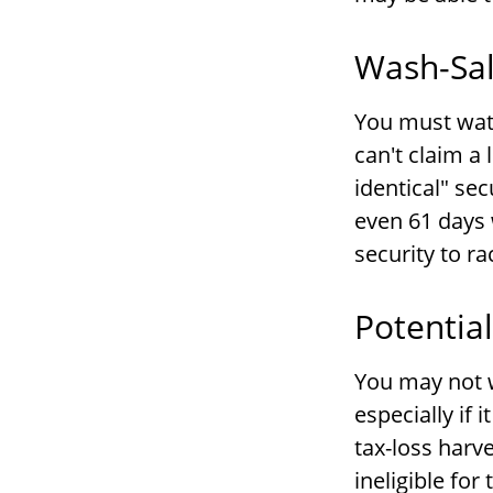
Wash-Sal
You must watc
can't claim a 
identical" sec
even 61 days 
security to ra
Potentia
You may not wi
especially if 
tax-loss harv
ineligible for 