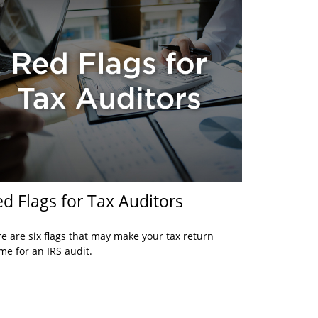
d Flags for Tax Auditors
e are six flags that may make your tax return
me for an IRS audit.