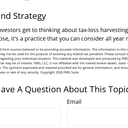
nd Strategy
vestors get to thinking about tax-loss harvesting
se, it's a practice that you can consider all year
 from sources believed to be providing accurate information. The information in this m
t may not be used for the purpose of avoiding any federal tax penalties. Please consult l
n regarding your individual situation. This material was developed and produced by FMG
hat may be of interest. FMG, LLC, is not affiliated with the named broker-dealer, state- 
m. The opinions expressed and material provided are for general information, and shou
hase or sale of any security. Copyright
2026 FMG Suite.
ave A Question About This Topi
Email