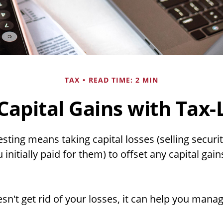
TAX
READ TIME: 2 MIN
Capital Gains with Tax-
sting means taking capital losses (selling securit
initially paid for them) to offset any capital ga
sn't get rid of your losses, it can help you mana