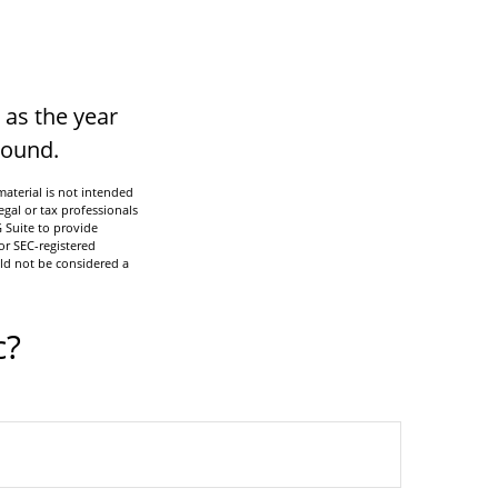
 as the year
 round.
aterial is not intended
egal or tax professionals
 Suite to provide
or SEC-registered
ld not be considered a
c?