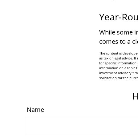
Year-Rou
While some in
comes to a clo
The content is developed
as tax or legal advice. I
for specific informatio
information on a topic t
investment advisory fir
solicitation for the purc
H
Name