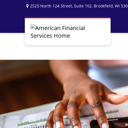
2525 North 124 Street,
Suite 102,
Brookfield,
WI
530