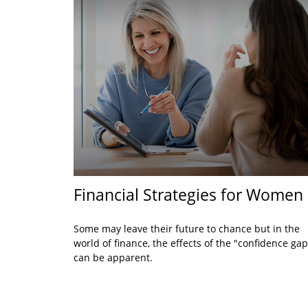
Financial Strategies for Women
Some may leave their future to chance but in the
world of finance, the effects of the "confidence gap
can be apparent.