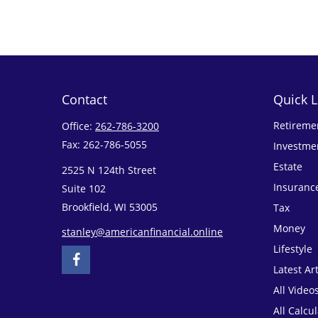
Contact
Quick L
Retireme
Office:
262-786-3200
Fax:
262-786-5055
Investme
Estate
2525 N 124th Street
Insuranc
Suite 102
Brookfield,
WI
53005
Tax
Money
stanley@americanfinancial.online
Lifestyle
Latest Art
All Video
All Calcu