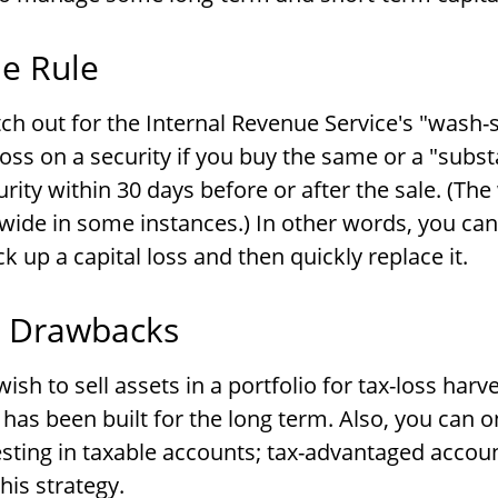
e Rule
h out for the Internal Revenue Service's "wash-s
loss on a security if you buy the same or a "subst
urity within 30 days before or after the sale. (Th
wide in some instances.) In other words, you can't
ck up a capital loss and then quickly replace it.
l Drawbacks
sh to sell assets in a portfolio for tax-loss harve
it has been built for the long term. Also, you can o
esting in taxable accounts; tax-advantaged accou
this strategy.