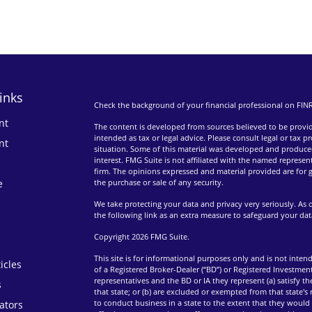
inks
Check the background of your financial professional on FIN
nt
The content is developed from sources believed to be providi
intended as tax or legal advice. Please consult legal or tax p
nt
situation. Some of this material was developed and produce
interest. FMG Suite is not affiliated with the named represent
firm. The opinions expressed and material provided are for g
e
the purchase or sale of any security.
We take protecting your data and privacy very seriously. As 
the following link as an extra measure to safeguard your da
Copyright 2026 FMG Suite.
This site is for informational purposes only and is not intend
icles
of a Registered Broker-Dealer (“BD”) or Registered Investment
representatives and the BD or IA they represent (a) satisfy t
s
that state; or (b) are excluded or exempted from that state's
to conduct business in a state to the extent that they would 
lators