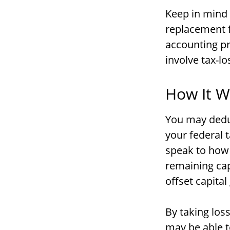
Keep in mind t
replacement f
accounting pr
involve tax-lo
How It W
You may deduc
your federal 
speak to how 
remaining cap
offset capital
By taking los
may be able t