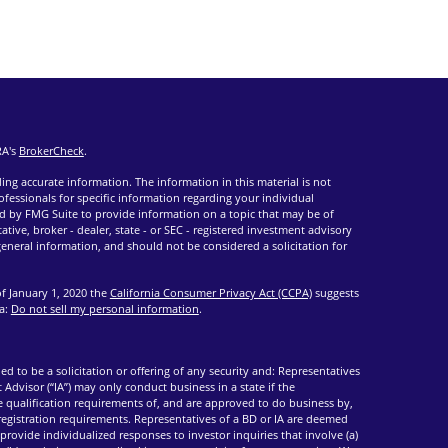
RA's
BrokerCheck
.
ng accurate information. The information in this material is not
rofessionals for specific information regarding your individual
d by FMG Suite to provide information on a topic that may be of
ative, broker - dealer, state - or SEC - registered investment advisory
eneral information, and should not be considered a solicitation for
of January 1, 2020 the
California Consumer Privacy Act (CCPA)
suggests
ta:
Do not sell my personal information
.
ed to be a solicitation or offering of any security and: Representatives
 Advisor (“IA”) may only conduct business in a state if the
he qualification requirements of, and are approved to do business by,
 registration requirements. Representatives of a BD or IA are deemed
provide individualized responses to investor inquiries that involve (a)