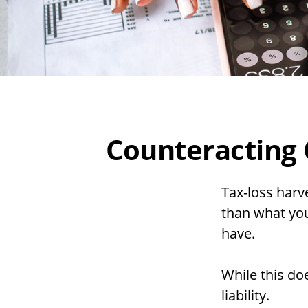
Counteracting 
Tax-loss harve
than what you 
have.
While this doe
liability.