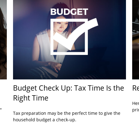
Budget Check Up: Tax Time Is the
Re
Right Time
Her
"
pri
Tax preparation may be the perfect time to give the
household budget a check-up.