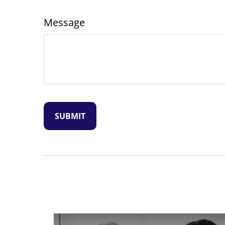
Message