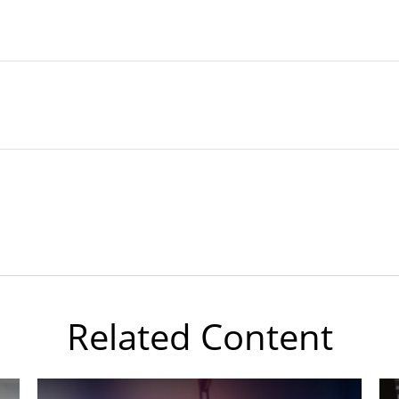
Related Content