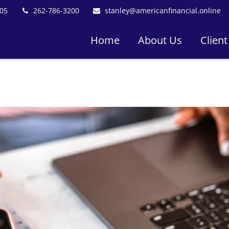
05
262-786-3200
stanley@americanfinancial.online
Home
About Us
Client