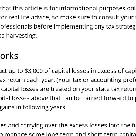
hat this article is for informational purposes onl
or real-life advice, so make sure to consult your 
ofessionals before implementing any tax strate
ss harvesting.
orks
t up to $3,000 of capital losses in excess of capi
tax return each year. (Your tax or accounting pro
capital losses are treated on your state tax retur
ital losses above that can be carried forward to 
 gains in following years.
ses and carrying over the excess losses into the f
o manage some long-term and short-term capital