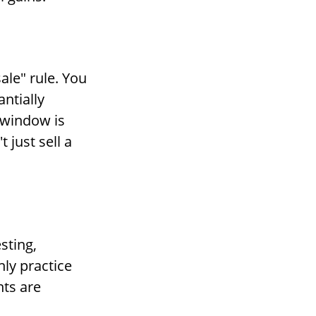
ale" rule. You
antially
e window is
 just sell a
sting,
nly practice
nts are