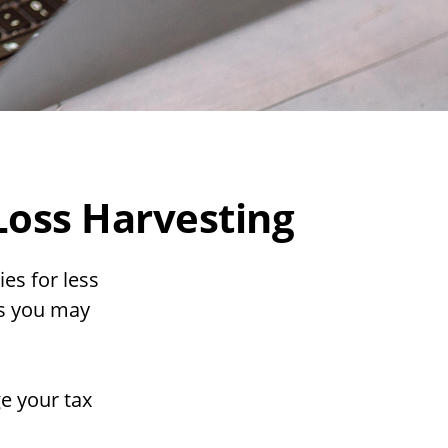
Loss Harvesting
ies for less
ins you may
ge your tax