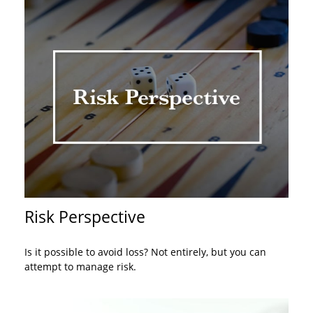
Risk Perspective
Is it possible to avoid loss? Not entirely, but you can
attempt to manage risk.