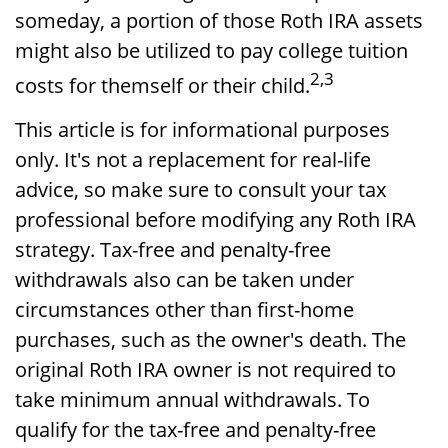
someday, a portion of those Roth IRA assets
might also be utilized to pay college tuition
2,3
costs for themself or their child.
This article is for informational purposes
only. It's not a replacement for real-life
advice, so make sure to consult your tax
professional before modifying any Roth IRA
strategy. Tax-free and penalty-free
withdrawals also can be taken under
circumstances other than first-home
purchases, such as the owner's death. The
original Roth IRA owner is not required to
take minimum annual withdrawals. To
qualify for the tax-free and penalty-free