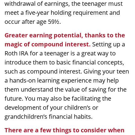
withdrawal of earnings, the teenager must
meet a five-year holding requirement and
occur after age 59½.
Greater earning potential, thanks to the
magic of compound interest.
Setting up a
Roth IRA for a teenager is a great way to
introduce them to basic financial concepts,
such as compound interest. Giving your teen
a hands-on learning experience may help
them understand the value of saving for the
future. You may also be facilitating the
development of your children’s or
grandchildren’s financial habits.
There are a few things to consider when