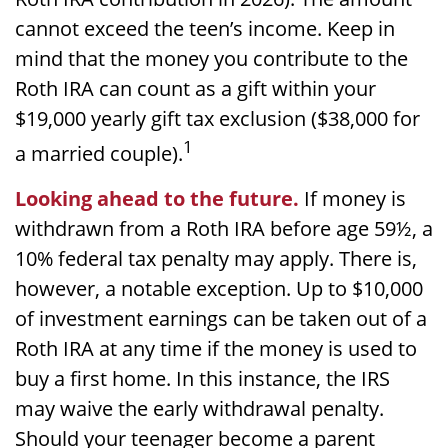
cannot exceed the teen’s income. Keep in
mind that the money you contribute to the
Roth IRA can count as a gift within your
$19,000 yearly gift tax exclusion ($38,000 for
1
a married couple).
Looking ahead to the future.
If money is
withdrawn from a Roth IRA before age 59½, a
10% federal tax penalty may apply. There is,
however, a notable exception. Up to $10,000
of investment earnings can be taken out of a
Roth IRA at any time if the money is used to
buy a first home. In this instance, the IRS
may waive the early withdrawal penalty.
Should your teenager become a parent