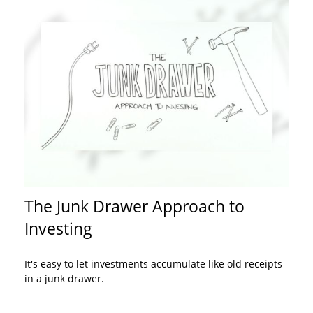
The Junk Drawer Approach to
Investing
It's easy to let investments accumulate like old receipts
in a junk drawer.