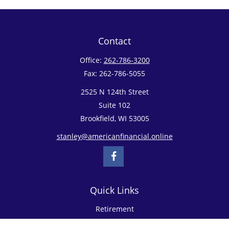
Contact
Office:
262-786-3200
Fax:
262-786-5055
2525 N 124th Street
Suite 102
Brookfield,
WI
53005
stanley@americanfinancial.online
Quick Links
Retirement
Investment