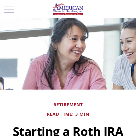
RETIREMENT
READ TIME: 3 MIN
Starting a Roth IRA