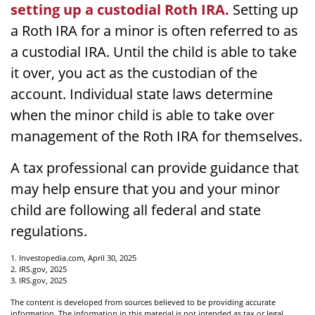
setting up a custodial Roth IRA.
Setting up
a Roth IRA for a minor is often referred to as
a custodial IRA. Until the child is able to take
it over, you act as the custodian of the
account. Individual state laws determine
when the minor child is able to take over
management of the Roth IRA for themselves.
A tax professional can provide guidance that
may help ensure that you and your minor
child are following all federal and state
regulations.
1. Investopedia.com, April 30, 2025
2. IRS.gov, 2025
3. IRS.gov, 2025
The content is developed from sources believed to be providing accurate
information. The information in this material is not intended as tax or legal