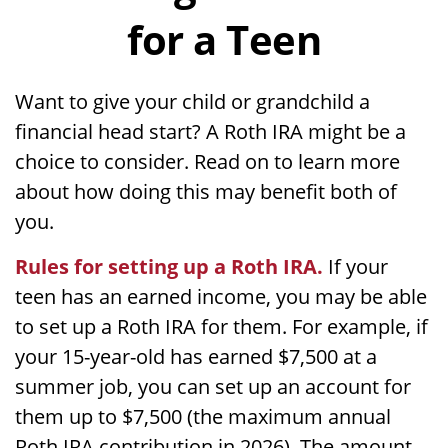
for a Teen
Want to give your child or grandchild a
financial head start? A Roth IRA might be a
choice to consider. Read on to learn more
about how doing this may benefit both of
you.
Rules for setting up a Roth IRA.
If your
teen has an earned income, you may be able
to set up a Roth IRA for them. For example, if
your 15-year-old has earned $7,500 at a
summer job, you can set up an account for
them up to $7,500 (the maximum annual
Roth IRA contribution in 2026). The amount