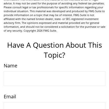
advice. It may not be used for the purpose of avoiding any federal tax penalties.
Please consult legal or tax professionals for specific information regarding your
individual situation. This material was developed and produced by FMG Suite to
provide information on a topic that may be of interest. FMG Suite is not
affiliated with the named broker-dealer, state- or SEC-registered investment
advisory firm. The opinions expressed and material provided are for general
information, and should not be considered a solicitation for the purchase or sale
of any security. Copyright
2026 FMG Suite.
Have A Question About This
Topic?
Name
Email