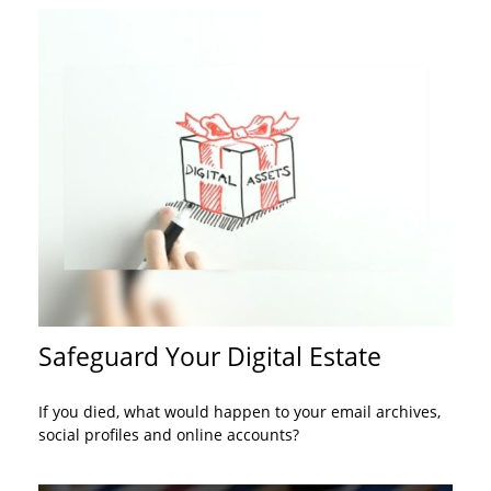
Safeguard Your Digital Estate
If you died, what would happen to your email archives,
social profiles and online accounts?