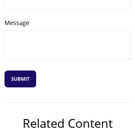
Message
Related Content