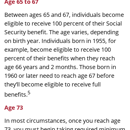
Age 65 to 67
Between ages 65 and 67, individuals become
eligible to receive 100 percent of their Social
Security benefit. The age varies, depending
on birth year. Individuals born in 1955, for
example, become eligible to receive 100
percent of their benefits when they reach
age 66 years and 2 months. Those born in
1960 or later need to reach age 67 before
they’ll become eligible to receive full
5
benefits.
Age 73
In most circumstances, once you reach age
73, you must begin taking required minimum