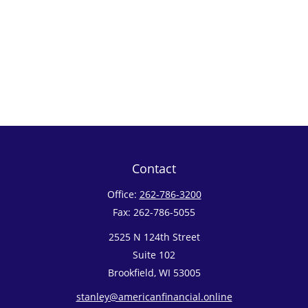
Contact
Office:
262-786-3200
Fax:
262-786-5055
2525 N 124th Street
Suite 102
Brookfield,
WI
53005
stanley@americanfinancial.online