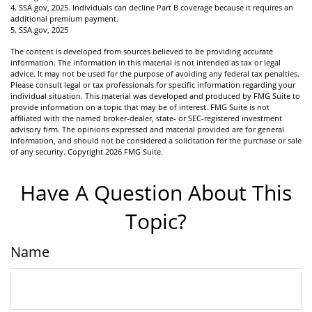
4. SSA.gov, 2025. Individuals can decline Part B coverage because it requires an
additional premium payment.
5. SSA.gov, 2025
The content is developed from sources believed to be providing accurate
information. The information in this material is not intended as tax or legal
advice. It may not be used for the purpose of avoiding any federal tax penalties.
Please consult legal or tax professionals for specific information regarding your
individual situation. This material was developed and produced by FMG Suite to
provide information on a topic that may be of interest. FMG Suite is not
affiliated with the named broker-dealer, state- or SEC-registered investment
advisory firm. The opinions expressed and material provided are for general
information, and should not be considered a solicitation for the purchase or sale
of any security. Copyright
2026 FMG Suite.
Have A Question About This
Topic?
Name