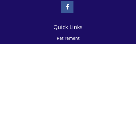
Quick Links
Retirement
Investment
Estate
Insurance
Tax
Money
Lifestyle
Latest Articles
All Videos
All Calculators
Check the background of your financial professional on FINRA's
BrokerCheck
.