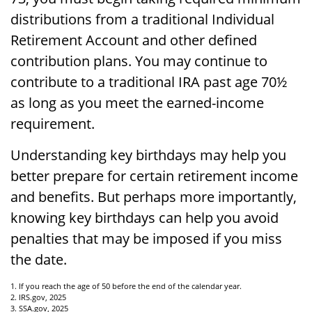
distributions from a traditional Individual
Retirement Account and other defined
contribution plans. You may continue to
contribute to a traditional IRA past age 70½
as long as you meet the earned-income
requirement.
Understanding key birthdays may help you
better prepare for certain retirement income
and benefits. But perhaps more importantly,
knowing key birthdays can help you avoid
penalties that may be imposed if you miss
the date.
1. If you reach the age of 50 before the end of the calendar year.
2. IRS.gov, 2025
3. SSA.gov, 2025