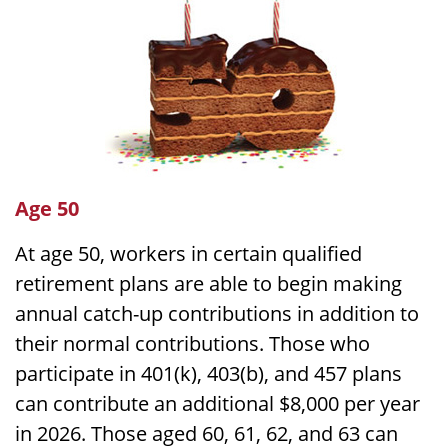
Age 50
At age 50, workers in certain qualified
retirement plans are able to begin making
annual catch-up contributions in addition to
their normal contributions. Those who
participate in 401(k), 403(b), and 457 plans
can contribute an additional $8,000 per year
in 2026. Those aged 60, 61, 62, and 63 can