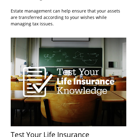
Estate management can help ensure that your assets
are transferred according to your wishes while
managing tax issues.
Test Your Life Insurance