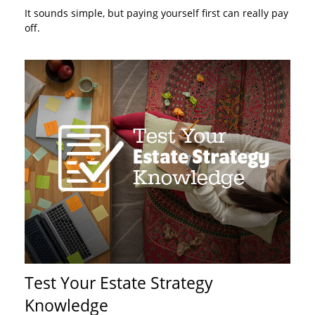
It sounds simple, but paying yourself first can really pay
off.
Test Your Estate Strategy
Knowledge