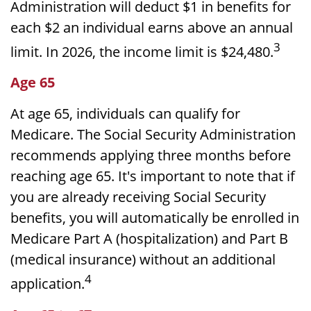
Administration will deduct $1 in benefits for
each $2 an individual earns above an annual
3
limit. In 2026, the income limit is $24,480.
Age 65
At age 65, individuals can qualify for
Medicare. The Social Security Administration
recommends applying three months before
reaching age 65. It's important to note that if
you are already receiving Social Security
benefits, you will automatically be enrolled in
Medicare Part A (hospitalization) and Part B
(medical insurance) without an additional
4
application.