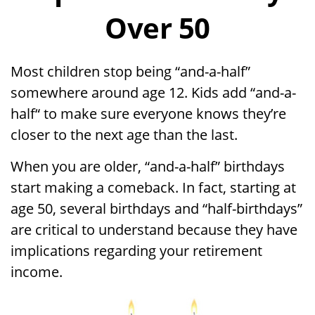
Over 50
Most children stop being “and-a-half”
somewhere around age 12. Kids add “and-a-
half“ to make sure everyone knows they’re
closer to the next age than the last.
When you are older, “and-a-half” birthdays
start making a comeback. In fact, starting at
age 50, several birthdays and “half-birthdays”
are critical to understand because they have
implications regarding your retirement
income.