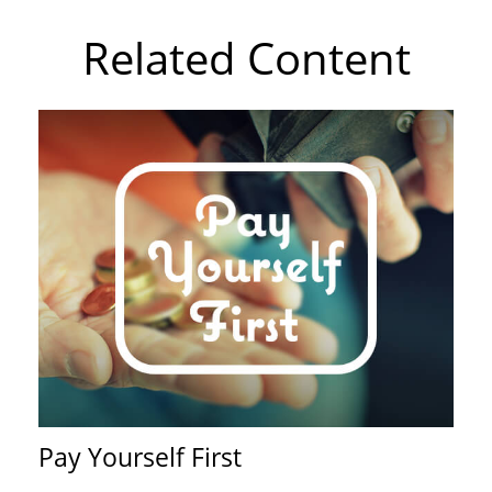
Related Content
Pay Yourself First