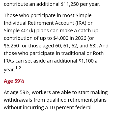
contribute an additional $11,250 per year.
Those who participate in most Simple
Individual Retirement Account (IRA) or
Simple 401(k) plans can make a catch-up
contribution of up to $4,000 in 2026 (or
$5,250 for those aged 60, 61, 62, and 63). And
those who participate in traditional or Roth
IRAs can set aside an additional $1,100 a
1,2
year.
Age 59½
At age 59½, workers are able to start making
withdrawals from qualified retirement plans
without incurring a 10 percent federal