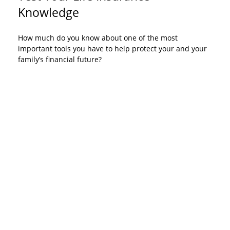
Knowledge
How much do you know about one of the most
important tools you have to help protect your and your
family’s financial future?