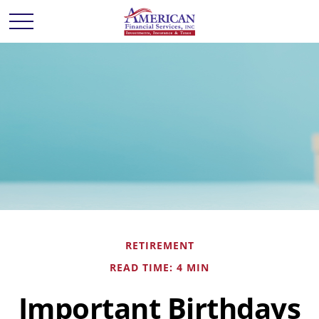
RETIREMENT
READ TIME: 4 MIN
Important Birthdays