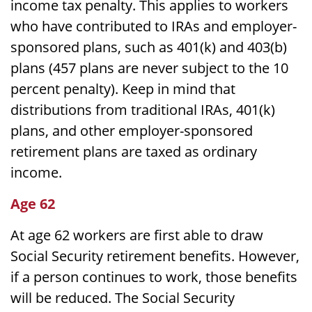
income tax penalty. This applies to workers
who have contributed to IRAs and employer-
sponsored plans, such as 401(k) and 403(b)
plans (457 plans are never subject to the 10
percent penalty). Keep in mind that
distributions from traditional IRAs, 401(k)
plans, and other employer-sponsored
retirement plans are taxed as ordinary
income.
Age 62
At age 62 workers are first able to draw
Social Security retirement benefits. However,
if a person continues to work, those benefits
will be reduced. The Social Security