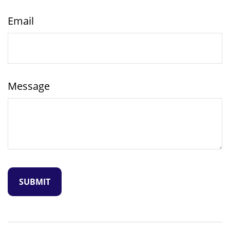
Email
Message