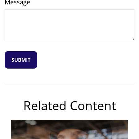
Message
Related Content