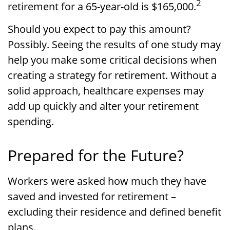
2
retirement for a 65-year-old is $165,000.
Should you expect to pay this amount?
Possibly. Seeing the results of one study may
help you make some critical decisions when
creating a strategy for retirement. Without a
solid approach, healthcare expenses may
add up quickly and alter your retirement
spending.
Prepared for the Future?
Workers were asked how much they have
saved and invested for retirement –
excluding their residence and defined benefit
plans.