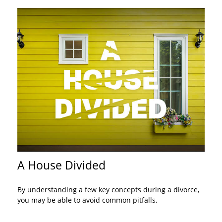
A House Divided
By understanding a few key concepts during a divorce,
you may be able to avoid common pitfalls.