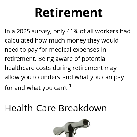
Retirement
In a 2025 survey, only 41% of all workers had
calculated how much money they would
need to pay for medical expenses in
retirement. Being aware of potential
healthcare costs during retirement may
allow you to understand what you can pay
1
for and what you can’t.
Health-Care Breakdown