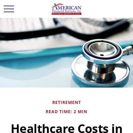
RETIREMENT
READ TIME: 2 MIN
Healthcare Costs in