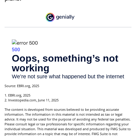
Source: EBRI.org, 2025
1. EBRI.org, 2025
2. Investopedia.com, June 11, 2025
The content is developed from sources believed to be providing accurate
information. The information in this material is not intended as tax or legal
advice. It may not be used for the purpose of avoiding any federal tax penalties.
Please consult legal or tax professionals for specific information regarding your
individual situation. This material was developed and produced by FMG Suite to
provide information on a topic that may be of interest. FMG Suite is not