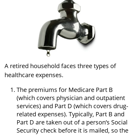
A retired household faces three types of
healthcare expenses.
The premiums for Medicare Part B
(which covers physician and outpatient
services) and Part D (which covers drug-
related expenses). Typically, Part B and
Part D are taken out of a person’s Social
Security check before it is mailed, so the