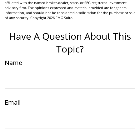
affiliated with the named broker-dealer, state- or SEC-registered investment
advisory firm. The opinions expressed and material provided are for general
information, and should not be considered a solicitation for the purchase or sale
of any security. Copyright
2026 FMG Suite.
Have A Question About This
Topic?
Name
Email