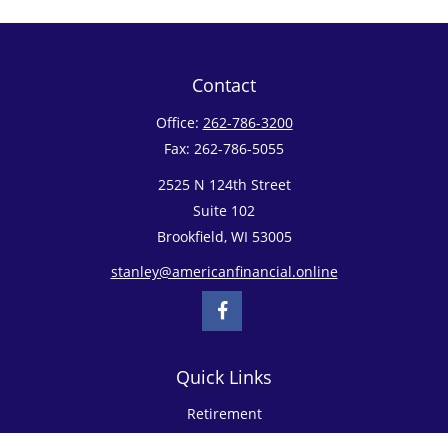
Contact
Office:
262-786-3200
Fax:
262-786-5055
2525 N 124th Street
Suite 102
Brookfield,
WI
53005
stanley@americanfinancial.online
Quick Links
Retirement
Investment