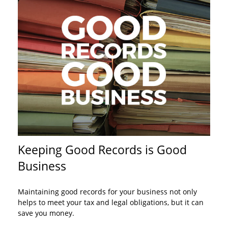
Keeping Good Records is Good
Business
Maintaining good records for your business not only
helps to meet your tax and legal obligations, but it can
save you money.