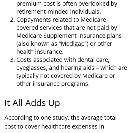
premium cost is often overlooked by
retirement-minded individuals.
Copayments related to Medicare-
covered services that are not paid by
Medicare Supplement Insurance plans
(also known as “Medigap”) or other
health insurance.
Costs associated with dental care,
eyeglasses, and hearing aids – which are
typically not covered by Medicare or
other insurance programs.
It All Adds Up
According to one study, the average total
cost to cover healthcare expenses in