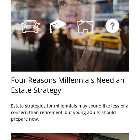
Four Reasons Millennials Need an
Estate Strategy
Estate strategies for millennials may sound like less of a
concern than retirement, but young adults should
prepare now.