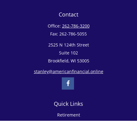
Contact
Office:
262-786-3200
Fax:
262-786-5055
2525 N 124th Street
Suite 102
Brookfield,
WI
53005
stanley@americanfinancial.online
Quick Links
Retirement
Investment
Estate