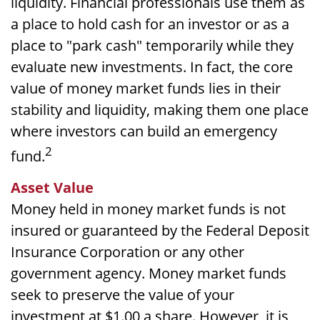
liquidity. Financial professionals use them as
a place to hold cash for an investor or as a
place to "park cash" temporarily while they
evaluate new investments. In fact, the core
value of money market funds lies in their
stability and liquidity, making them one place
where investors can build an emergency
2
fund.
Asset Value
Money held in money market funds is not
insured or guaranteed by the Federal Deposit
Insurance Corporation or any other
government agency. Money market funds
seek to preserve the value of your
investment at $1.00 a share. However, it is