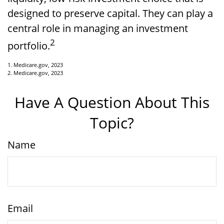
designed to preserve capital. They can play a
central role in managing an investment
2
portfolio.
1. Medicare.gov, 2023
2. Medicare.gov, 2023
Have A Question About This
Topic?
Name
Email