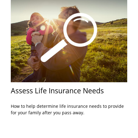
Assess Life Insurance Needs
How to help determine life insurance needs to provide
for your family after you pass away.