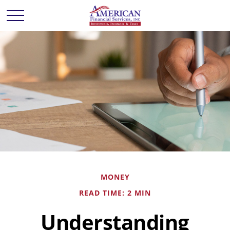
MONEY
READ TIME: 2 MIN
Understanding