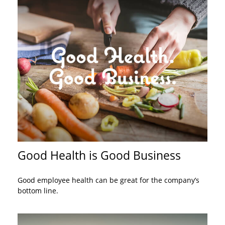
Good Health is Good Business
Good employee health can be great for the company’s
bottom line.