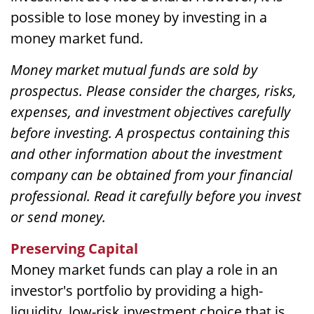
possible to lose money by investing in a
money market fund.
Money market mutual funds are sold by
prospectus. Please consider the charges, risks,
expenses, and investment objectives carefully
before investing. A prospectus containing this
and other information about the investment
company can be obtained from your financial
professional. Read it carefully before you invest
or send money.
Preserving Capital
Money market funds can play a role in an
investor's portfolio by providing a high-
liquidity, low-risk investment choice that is