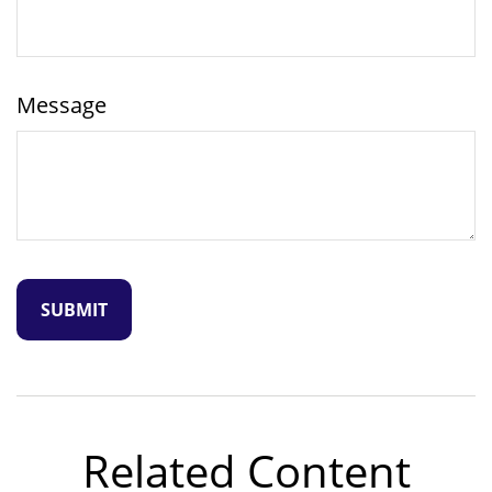
Message
Related Content