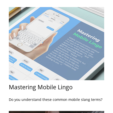
Mastering Mobile Lingo
Do you understand these common mobile slang terms?