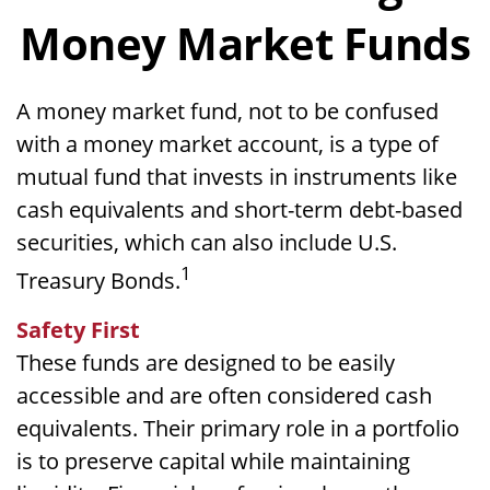
Money Market Funds
A money market fund, not to be confused
with a money market account, is a type of
mutual fund that invests in instruments like
cash equivalents and short-term debt-based
securities, which can also include U.S.
1
Treasury Bonds.
Safety First
These funds are designed to be easily
accessible and are often considered cash
equivalents. Their primary role in a portfolio
is to preserve capital while maintaining