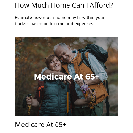
How Much Home Can I Afford?
Estimate how much home may fit within your
budget based on income and expenses.
Medicare At 65+