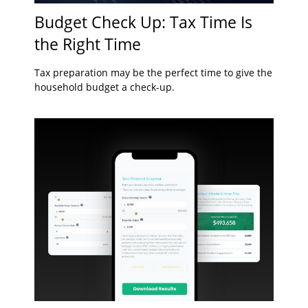
Budget Check Up: Tax Time Is
the Right Time
Tax preparation may be the perfect time to give the
household budget a check-up.