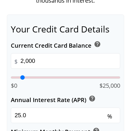
thousands in interest.
Your Credit Card Details
help
Current Credit Card Balance
$
$0
$25,000
help
Annual Interest Rate (APR)
%
help