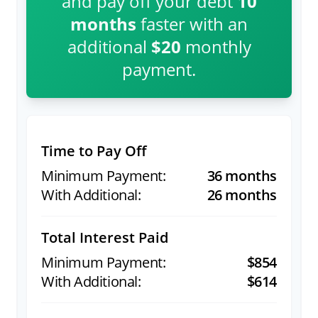
and pay off your debt
10
months
faster with an
additional
$20
monthly
payment.
Time to Pay Off
36 months
26 months
Total Interest Paid
$854
$614