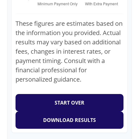
These figures are estimates based on
the information you provided. Actual
results may vary based on additional
fees, changes in interest rates, or
payment timing. Consult with a
financial professional for
personalized guidance.
START OVER
DOWNLOAD RESULTS