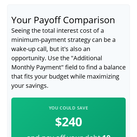
Your Payoff Comparison
Seeing the total interest cost of a
minimum-payment strategy can be a
wake-up call, but it's also an
opportunity. Use the "Additional
Monthly Payment" field to find a balance
that fits your budget while maximizing
your savings.
YOU COULD SAVE
$240