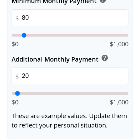
Minimum Monthly Payment
$
$0
$1,000
help
Additional Monthly Payment
$
$0
$1,000
These are example values. Update them
to reflect your personal situation.