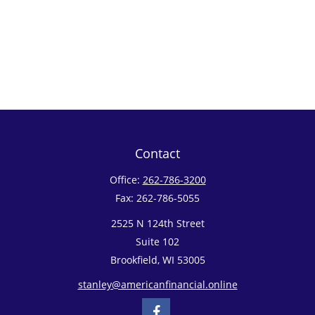
Contact
Office:
262-786-3200
Fax:
262-786-5055
2525 N 124th Street
Suite 102
Brookfield,
WI
53005
stanley@americanfinancial.online