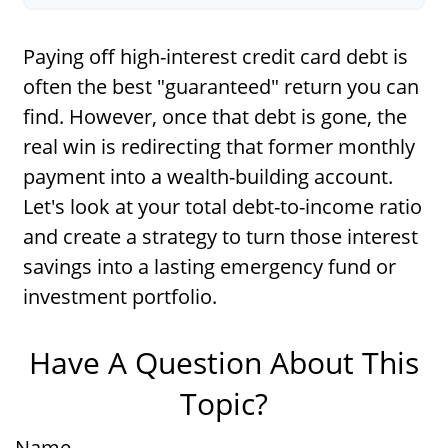
Paying off high-interest credit card debt is
often the best "guaranteed" return you can
find. However, once that debt is gone, the
real win is redirecting that former monthly
payment into a wealth-building account.
Let's look at your total debt-to-income ratio
and create a strategy to turn those interest
savings into a lasting emergency fund or
investment portfolio.
Have A Question About This
Topic?
Name