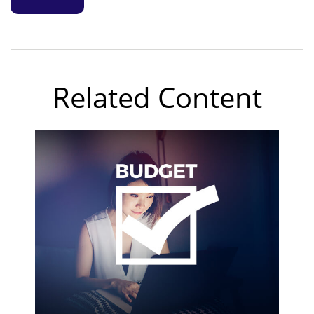
Related Content