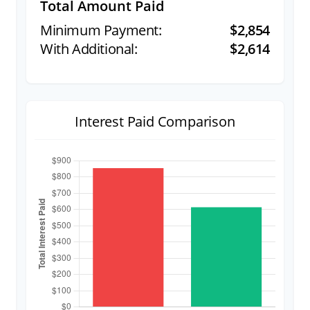
Total Amount Paid
$2,854
$2,614
Interest Paid Comparison