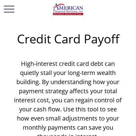
Credit Card Payoff
High-interest credit card debt can
quietly stall your long-term wealth
building. By understanding how your
payment strategy affects your total
interest cost, you can regain control of
your cash flow. Use this tool to see
how even small adjustments to your
monthly payments can save you