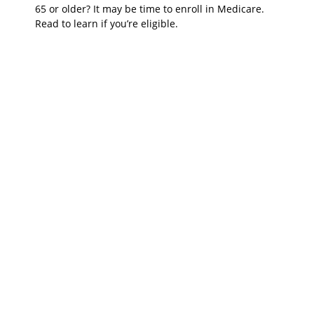
65 or older? It may be time to enroll in Medicare.
Read to learn if you’re eligible.