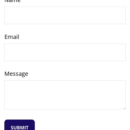
Email
Message