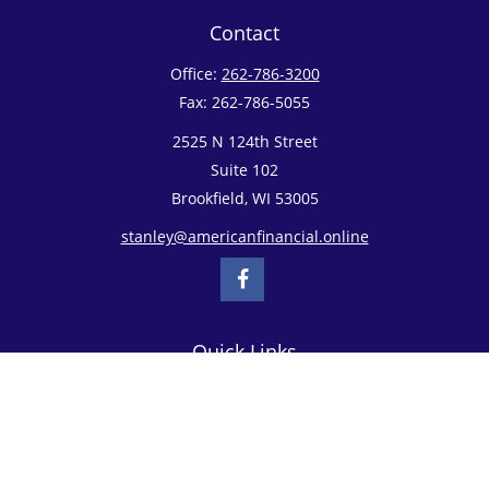
Contact
Office:
262-786-3200
Fax:
262-786-5055
2525 N 124th Street
Suite 102
Brookfield,
WI
53005
stanley@americanfinancial.online
Quick Links
Retirement
Investment
Estate
Insurance