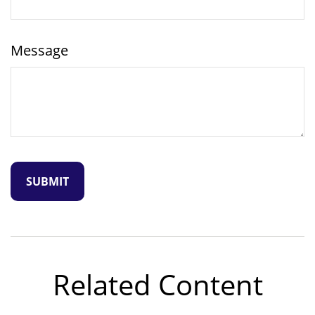
Message
Related Content