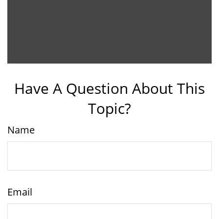
Have A Question About This
Topic?
Name
Email