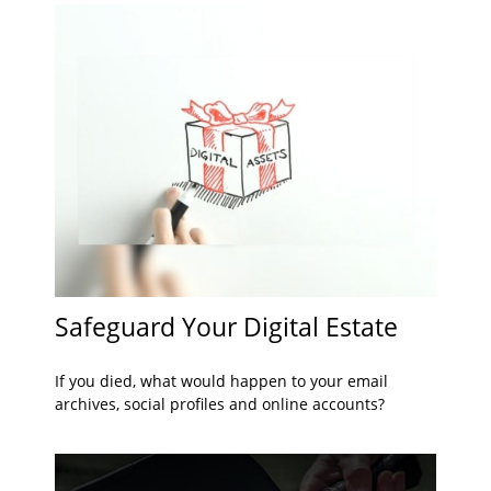
Safeguard Your Digital Estate
If you died, what would happen to your email
archives, social profiles and online accounts?