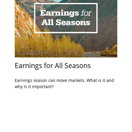
Earnings for All Seasons
Earnings season can move markets. What is it and
why is it important?