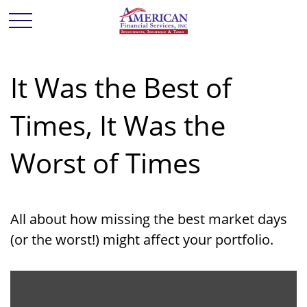
It Was the Best of
Times, It Was the
Worst of Times
All about how missing the best market days
(or the worst!) might affect your portfolio.