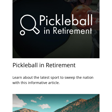
Pickleball in Retirement
Learn about the latest sport to sweep the nation
with this informative article.