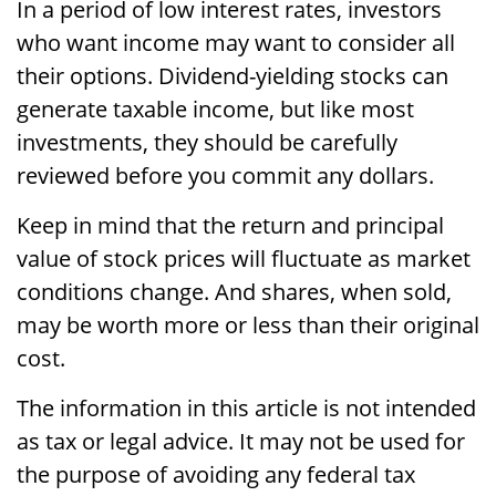
In a period of low interest rates, investors
who want income may want to consider all
their options. Dividend-yielding stocks can
generate taxable income, but like most
investments, they should be carefully
reviewed before you commit any dollars.
Keep in mind that the return and principal
value of stock prices will fluctuate as market
conditions change. And shares, when sold,
may be worth more or less than their original
cost.
The information in this article is not intended
as tax or legal advice. It may not be used for
the purpose of avoiding any federal tax