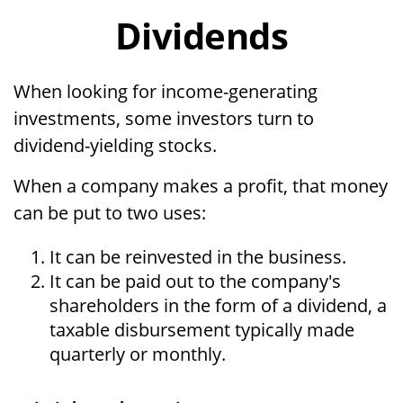
Dividends
When looking for income-generating
investments, some investors turn to
dividend-yielding stocks.
When a company makes a profit, that money
can be put to two uses:
It can be reinvested in the business.
It can be paid out to the company's
shareholders in the form of a dividend, a
taxable disbursement typically made
quarterly or monthly.