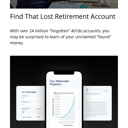
Find That Lost Retirement Account
With over 24 million “forgotten” 401(k) accounts, you
may be surprised to learn of your unclaimed “found”
money.