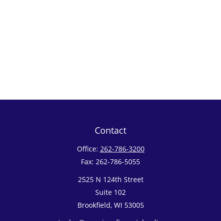
Contact
Office:
262-786-3200
Fax:
262-786-5055
2525 N 124th Street
Suite 102
Brookfield,
WI
53005