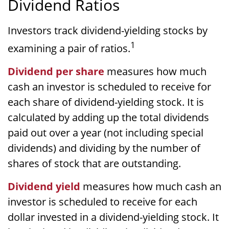
Dividend Ratios
Investors track dividend-yielding stocks by
1
examining a pair of ratios.
Dividend per share
measures how much
cash an investor is scheduled to receive for
each share of dividend-yielding stock. It is
calculated by adding up the total dividends
paid out over a year (not including special
dividends) and dividing by the number of
shares of stock that are outstanding.
Dividend yield
measures how much cash an
investor is scheduled to receive for each
dollar invested in a dividend-yielding stock. It