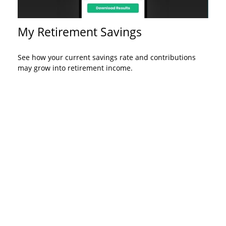
My Retirement Savings
See how your current savings rate and contributions
may grow into retirement income.