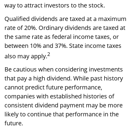
way to attract investors to the stock.
Qualified dividends are taxed at a maximum
rate of 20%. Ordinary dividends are taxed at
the same rate as federal income taxes, or
between 10% and 37%. State income taxes
2
also may apply.
Be cautious when considering investments
that pay a high dividend. While past history
cannot predict future performance,
companies with established histories of
consistent dividend payment may be more
likely to continue that performance in the
future.