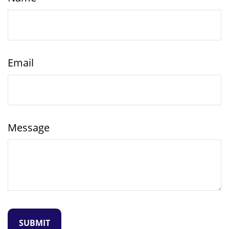
Email
Message