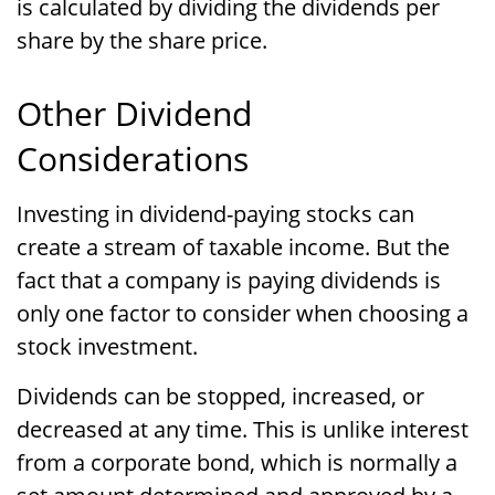
is calculated by dividing the dividends per
share by the share price.
Other Dividend
Considerations
Investing in dividend-paying stocks can
create a stream of taxable income. But the
fact that a company is paying dividends is
only one factor to consider when choosing a
stock investment.
Dividends can be stopped, increased, or
decreased at any time. This is unlike interest
from a corporate bond, which is normally a