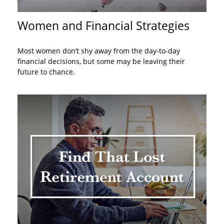
Women and Financial Strategies
Most women don’t shy away from the day-to-day
financial decisions, but some may be leaving their
future to chance.