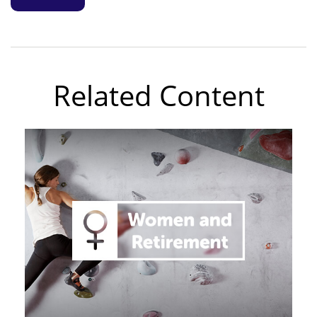
Related Content