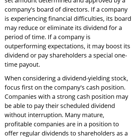
set amount determined and approved by a
company's board of directors. If a company
is experiencing financial difficulties, its board
may reduce or eliminate its dividend for a
period of time. If a company is
outperforming expectations, it may boost its
dividend or pay shareholders a special one-
time payout.
When considering a dividend-yielding stock,
focus first on the company's cash position.
Companies with a strong cash position may
be able to pay their scheduled dividend
without interruption. Many mature,
profitable companies are in a position to
offer regular dividends to shareholders as a