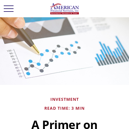
INVESTMENT
READ TIME: 3 MIN
A Primer on