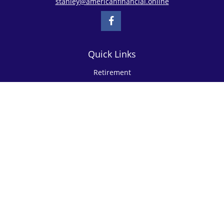
stanley@americanfinancial.online
Quick Links
Retirement
Investment
Estate
Insurance
Tax
Money
Lifestyle
Latest Articles
All Videos
All Calculators
Check the background of your financial professional on FINRA's
BrokerCheck
.