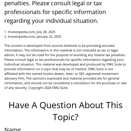
penalties. Please consult legal or tax
professionals for specific information
regarding your individual situation.
1. Investopedia.com, July 28, 2025
2. Investopedia.com, January 22, 2025
The content is developed from sources believed to be providing accurate
information. The information in this material is not intended as tax or legal
advice. It may not be used for the purpose of avoiding any federal tax penalties.
Please consult legal or tax professionals for specific information regarding your
individual situation. This material was developed and produced by FMG Suite to
provide information on a topic that may be of interest. FMG Suite is not
affiliated with the named broker-dealer, state- or SEC-registered investment
advisory firm. The opinions expressed and material provided are for general
information, and should not be considered a solicitation for the purchase or sale
of any security. Copyright
2026 FMG Suite.
Have A Question About This
Topic?
Name