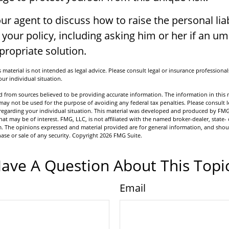
ur agent to discuss how to raise the personal liab
your policy, including asking him or her if an um
ropriate solution.
 material is not intended as legal advice. Please consult legal or insurance professionals
ur individual situation.
 from sources believed to be providing accurate information. The information in this m
t may not be used for the purpose of avoiding any federal tax penalties. Please consult l
n regarding your individual situation. This material was developed and produced by FMG
hat may be of interest. FMG, LLC, is not affiliated with the named broker-dealer, state- 
m. The opinions expressed and material provided are for general information, and shou
hase or sale of any security. Copyright
2026 FMG Suite.
ave A Question About This Topi
Email