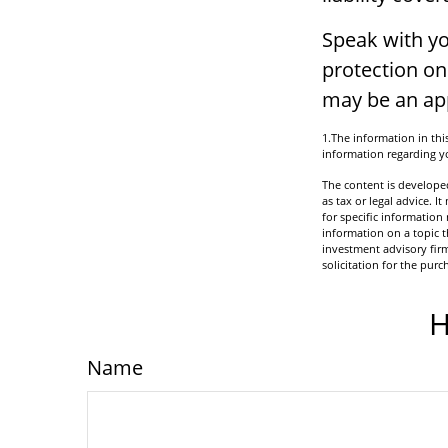
Speak with yo
protection on 
may be an app
1.The information in this
information regarding yo
The content is developed
as tax or legal advice. I
for specific informatio
information on a topic t
investment advisory fir
solicitation for the purc
H
Name