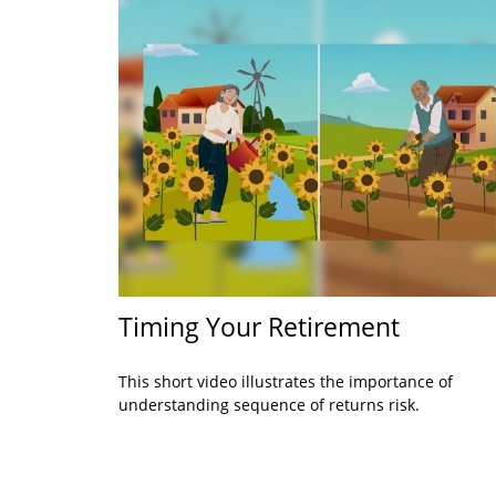
Timing Your Retirement
This short video illustrates the importance of
understanding sequence of returns risk.