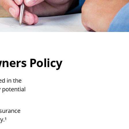
ers Policy
d in the
 potential
nsurance
y.¹