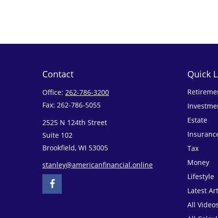
Contact
Quick L
Retireme
Office:
262-786-3200
Fax:
262-786-5055
Investme
Estate
2525 N 124th Street
Insuranc
Suite 102
Brookfield,
WI
53005
Tax
Money
stanley@americanfinancial.online
Lifestyle
Latest Art
All Video