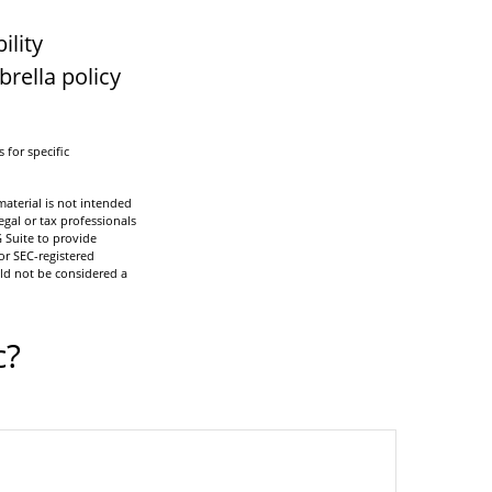
ility
brella policy
 for specific
aterial is not intended
egal or tax professionals
 Suite to provide
or SEC-registered
ld not be considered a
c?