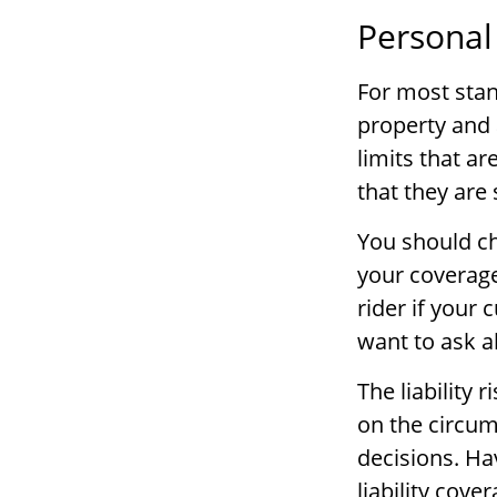
Personal
For most sta
property and 
limits that ar
that they are 
You should ch
your coverage
rider if your 
want to ask a
The liability 
on the circum
decisions. Ha
liability cove