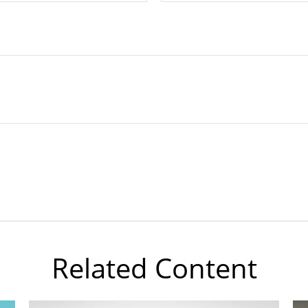
Related Content