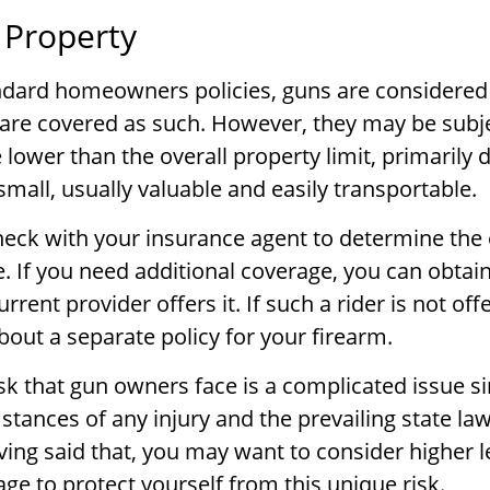
 Property
ndard homeowners policies, guns are considered
are covered as such. However, they may be subje
e lower than the overall property limit, primarily 
small, usually valuable and easily transportable.
eck with your insurance agent to determine the 
. If you need additional coverage, you can obtain
current provider offers it. If such a rider is not o
bout a separate policy for your firearm.
risk that gun owners face is a complicated issue si
stances of any injury and the prevailing state la
ving said that, you may want to consider higher l
rage to protect yourself from this unique risk.