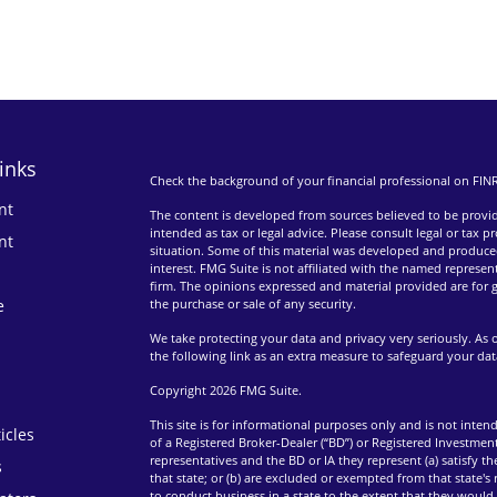
inks
Check the background of your financial professional on FIN
nt
The content is developed from sources believed to be providi
intended as tax or legal advice. Please consult legal or tax p
nt
situation. Some of this material was developed and produce
interest. FMG Suite is not affiliated with the named represent
firm. The opinions expressed and material provided are for g
e
the purchase or sale of any security.
We take protecting your data and privacy very seriously. As 
the following link as an extra measure to safeguard your da
Copyright 2026 FMG Suite.
This site is for informational purposes only and is not intend
icles
of a Registered Broker-Dealer (“BD”) or Registered Investment
representatives and the BD or IA they represent (a) satisfy t
s
that state; or (b) are excluded or exempted from that state's
to conduct business in a state to the extent that they would 