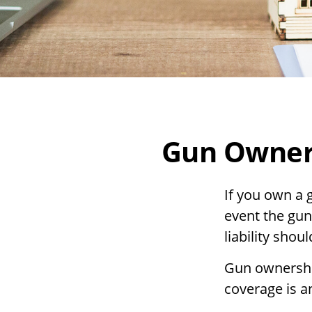
Gun Owner
If you own a 
event the gun
liability shou
Gun ownership
coverage is a