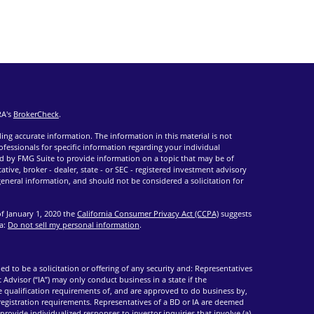
RA's
BrokerCheck
.
ng accurate information. The information in this material is not
rofessionals for specific information regarding your individual
d by FMG Suite to provide information on a topic that may be of
ative, broker - dealer, state - or SEC - registered investment advisory
eneral information, and should not be considered a solicitation for
of January 1, 2020 the
California Consumer Privacy Act (CCPA)
suggests
ta:
Do not sell my personal information
.
ed to be a solicitation or offering of any security and: Representatives
 Advisor (“IA”) may only conduct business in a state if the
he qualification requirements of, and are approved to do business by,
 registration requirements. Representatives of a BD or IA are deemed
provide individualized responses to investor inquiries that involve (a)