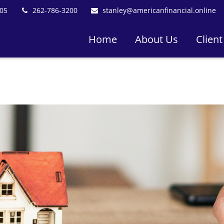
05
262-786-3200
stanley@americanfinancial.online
Home
About Us
Client