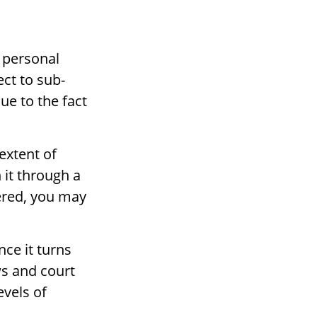
 personal
ct to sub-
due to the fact
extent of
 it through a
ffered, you may
nce it turns
ws and court
evels of