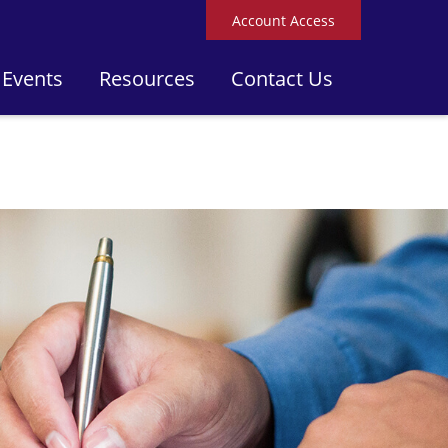
Account Access
 Events
Resources
Contact Us