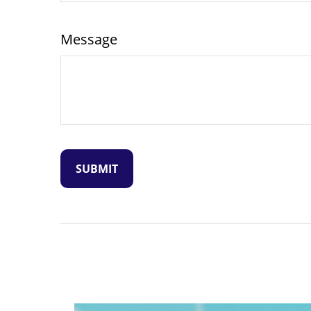
Message