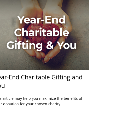
ar-End Charitable Gifting and
ou
s article may help you maximize the benefits of
r donation for your chosen charity.