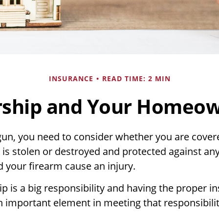
INSURANCE
READ TIME: 2 MIN
ship and Your Homeown
gun, you need to consider whether you are covere
 is stolen or destroyed and protected against any
ld your firearm cause an injury.
 is a big responsibility and having the proper i
n important element in meeting that responsibilit