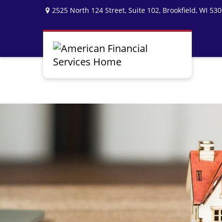
2525 North 124 Street,
Suite 102,
Brookfield,
WI
530