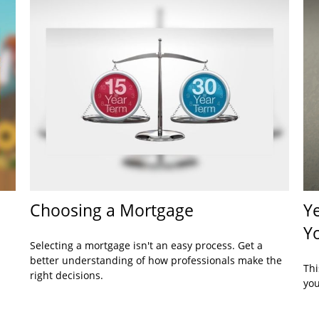
Choosing a Mortgage
Ye
Y
Selecting a mortgage isn't an easy process. Get a
better understanding of how professionals make the
Thi
right decisions.
you