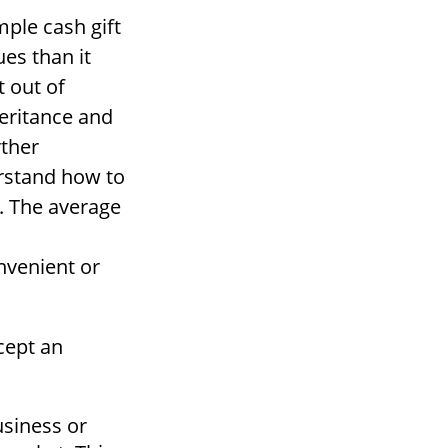
mple cash gift
ues than it
t out of
heritance and
rther
erstand how to
. The average
nvenient or
cept an
usiness or