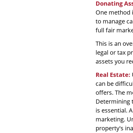
Donating Ass
One method is
to manage cap
full fair mark
This is an ove
legal or tax p
assets you re
Real Estate:
can be diffic
offers. The m
Determining th
is essential. 
marketing. Un
property's ina