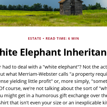
ESTATE
READ TIME: 6 MIN
ite Elephant Inherita
 had to deal with a "white elephant"? Not the ac
ut what Merriam-Webster calls "a property requ
se yielding little profit" or, more simply, "someth
Of course, we're not talking about the sort of "wh
u might get in a humorous gift exchange over the
-shirt that isn't even your size or an inexplicable 