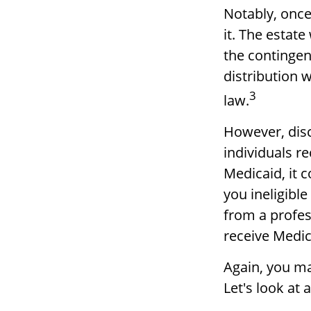
Notably, once
it. The estate
the contingent
distribution w
3
law.
However, disc
individuals re
Medicaid, it 
you ineligible
from a profess
receive Medic
Again, you may
Let's look at 