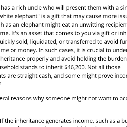
has a rich uncle who will present them with a si
 "white elephant" is a gift that may cause more iss
h as an elephant might eat an unwitting recipien
e. It's an asset that comes to you via gift or in
ickly sold, liquidated, or transferred to avoid fu
ime or money. In such cases, it is crucial to und
nheritance properly and avoid holding the burden
ehold stands to inherit $46,200. Not all those
s are straight cash, and some might prove inco
1
veral reasons why someone might not want to ac
If the inheritance generates income, such as a b