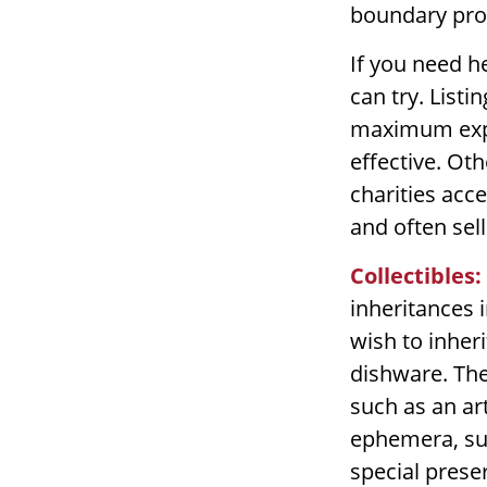
boundary pro
If you need he
can try. Listi
maximum expo
effective. Oth
charities acc
and often sell
Collectibles:
inheritances i
wish to inher
dishware. The
such as an art
ephemera, suc
special prese