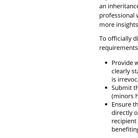
an inheritance
professional 
more insights
To officially
requirements 
Provide w
clearly s
is irrevoc
Submit t
(minors h
Ensure th
directly 
recipient
benefiting