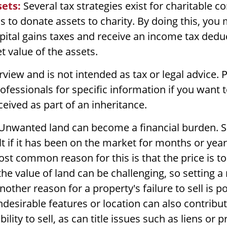
ets:
Several tax strategies exist for charitable co
 to donate assets to charity. By doing this, you
ital gains taxes and receive an income tax deduc
et value of the assets.
rview and is not intended as tax or legal advice. 
rofessionals for specific information if you want 
ceived as part of an inheritance.
Unwanted land can become a financial burden. Se
ult if it has been on the market for months or yea
ost common reason for this is that the price is to
e value of land can be challenging, so setting a r
Another reason for a property's failure to sell is p
desirable features or location can also contribut
bility to sell, as can title issues such as liens or 