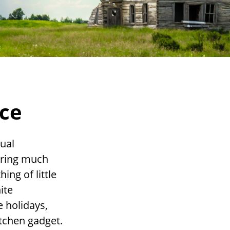
nce
tual
iring much
ing of little
ite
 holidays,
kitchen gadget.