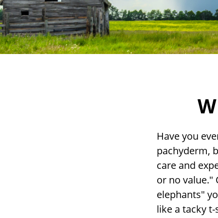
Wh
Have you ever
pachyderm, b
care and expen
or no value." 
elephants" yo
like a tacky t