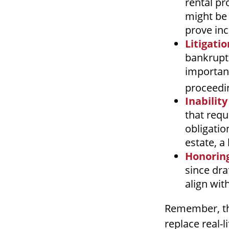
rental pr
might be 
prove in
Litigati
bankruptc
important
proceedin
Inability
that requ
obligatio
estate, a
Honoring
since dra
align wit
Remember, thi
replace real-l