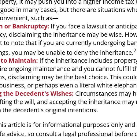
operty, it may push you into a higher income tax 
good in many cases, but there are situations wh
convenient, such as—
on or Bankruptcy:
If you face a lawsuit or anticip
y, disclaiming the inheritance may be wise. Howe
 to note that if you are currently undergoing ba
2
gs, you may be unable to deny the inheritance.
 to Maintain:
If the inheritance includes propert
ire ongoing maintenance and you cannot fulfill t
ns, disclaiming may be the best choice. This coul
 business, or perhaps even a literal white elephan
 the Decedent's Wishes:
Circumstances may h
fting the will, and accepting the inheritance may
h the decedent's original intentions.
s article is for informational purposes only and
ife advice, so consult a legal professional before