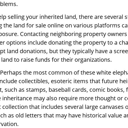
blems.
lp selling your inherited land, there are several 
ng the land for sale online on various platforms c
sure. Contacting neighboring property owners
er options include donating the property to a cha
ept land donations, but they typically have a scre
 land to raise funds for their organizations.
Perhaps the most common of these white eleph
nclude collectibles, esoteric items that future he
it, such as stamps, baseball cards, comic books, f
 inheritance may also require more thought or c
 collection that includes several large canvases 
h as old letters that may have historical value a
rvation.