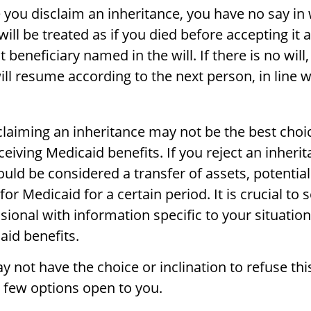
 you disclaim an inheritance, you have no say in
 will be treated as if you died before accepting it 
 beneficiary named in the will. If there is no will,
ill resume according to the next person, in line w
laiming an inheritance may not be the best choic
ceiving Medicaid benefits. If you reject an inheri
could be considered a transfer of assets, potentia
 for Medicaid for a certain period. It is crucial to
ional with information specific to your situation
aid benefits.
 not have the choice or inclination to refuse thi
a few options open to you.