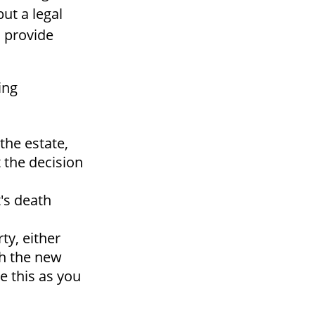
but a legal
o provide
ing
the estate,
t the decision
's death
ty, either
th the new
e this as you