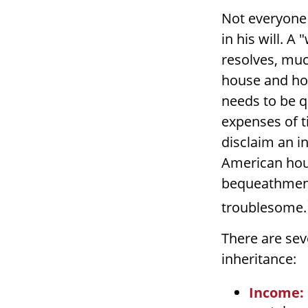
Not everyone 
in his will. A
resolves, muc
house and hom
needs to be qu
expenses of t
disclaim an i
American hous
bequeathment
troublesome.
There are se
inheritance:
Income: