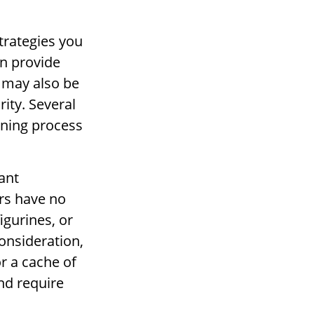
strategies you
an provide
 may also be
rity. Several
ening process
ant
irs have no
igurines, or
onsideration,
or a cache of
nd require