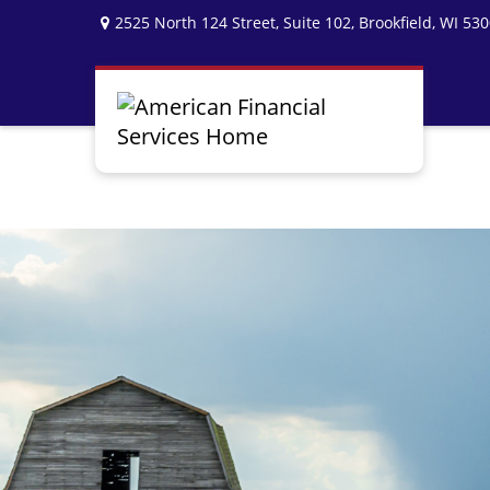
2525 North 124 Street,
Suite 102,
Brookfield,
WI
530