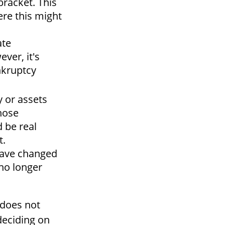
bracket. This
ere this might
ate
ver, it's
nkruptcy
y or assets
hose
d be real
t.
ave changed
 no longer
 does not
 deciding on