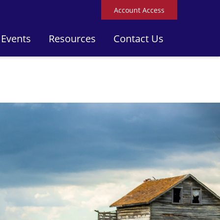
Account Access
 Events
Resources
Contact Us