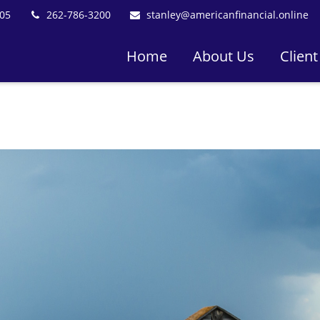
05
262-786-3200
stanley@americanfinancial.online
Home
About Us
Client