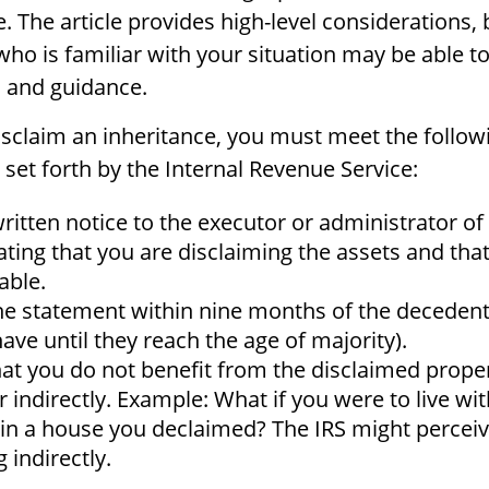
. The article provides high-level considerations, 
who is familiar with your situation may be able t
 and guidance.
 disclaim an inheritance, you must meet the follow
set forth by the Internal Revenue Service:
ritten notice to the executor or administrator of 
tating that you are disclaiming the assets and tha
able.
he statement within nine months of the decedent
ave until they reach the age of majority).
at you do not benefit from the disclaimed proper
or indirectly. Example: What if you were to live wi
 in a house you declaimed? The IRS might perceiv
 indirectly.