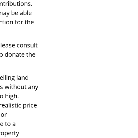
ntributions.
 may be able
tion for the
Please consult
to donate the
lling land
rs without any
o high.
ealistic price
oor
e to a
property