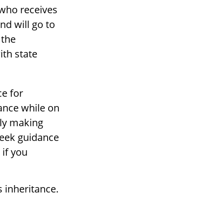
 who receives
and will go to
 the
ith state
e for
tance while on
lly making
 seek guidance
 if you
s inheritance.