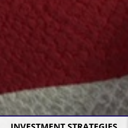
INVESTMENT STRATEGIES