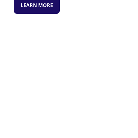
LEARN MORE
READY TO GET STARTED?
WE ARE READY TO HELP.
CONTACT US