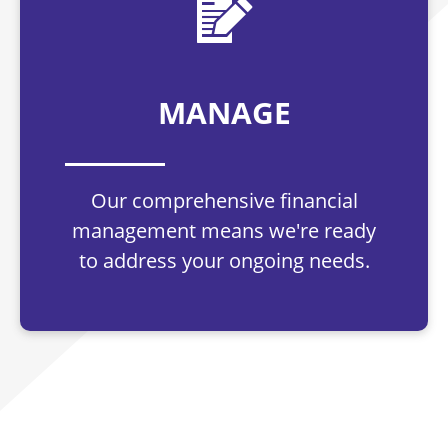
MANAGE
Our comprehensive financial
management means we're ready
to address your ongoing needs.