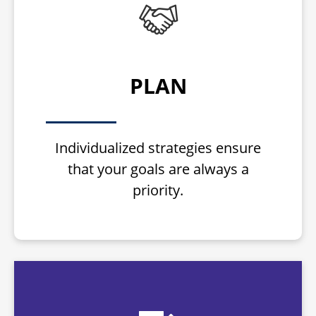
PLAN
Individualized strategies ensure
that your goals are always a
priority.