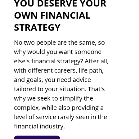
YOU DESERVE YOUR
OWN FINANCIAL
STRATEGY
No two people are the same, so
why would you want someone
else's financial strategy? After all,
with different careers, life path,
and goals, you need advice
tailored to your situation. That's
why we seek to simplify the
complex, while also providing a
level of service rarely seen in the
financial industry.