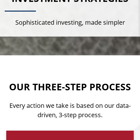
Sophisticated investing, made simpler
OUR THREE-STEP PROCESS
Every action we take is based on our data-
driven, 3-step process.