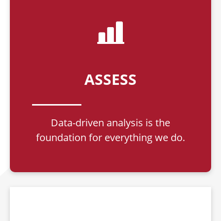
ASSESS
Data-driven analysis is the
foundation for everything we do.