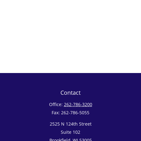
Contact
Office:
262-786-3200
Fax:
262-786-5055
2525 N 124th Street
Suite 102
Brookfield,
WI
53005