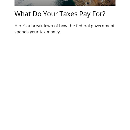
What Do Your Taxes Pay For?
Here's a breakdown of how the federal government
spends your tax money.