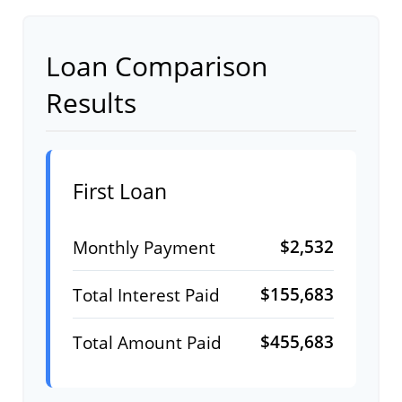
Loan Comparison
Results
First Loan
$2,532
Monthly Payment
$155,683
Total Interest Paid
$455,683
Total Amount Paid