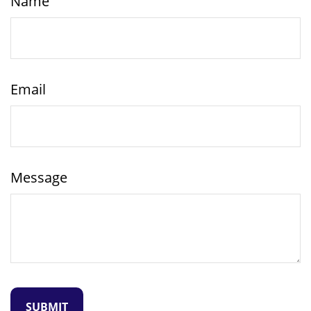
Name
Email
Message