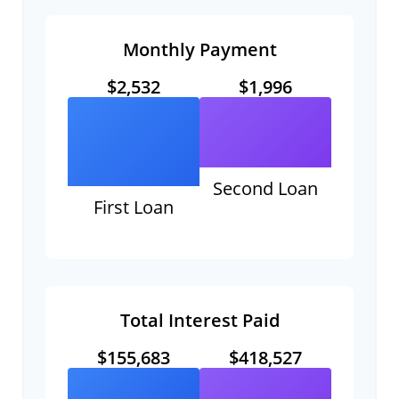
Monthly Payment
$2,532
$1,996
Second Loan
First Loan
Total Interest Paid
$155,683
$418,527