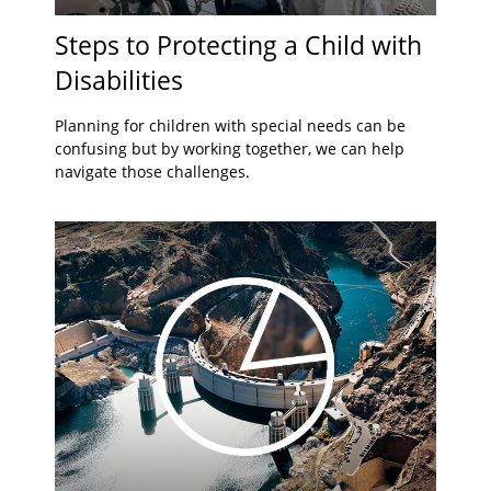
Steps to Protecting a Child with
Disabilities
Planning for children with special needs can be
confusing but by working together, we can help
navigate those challenges.