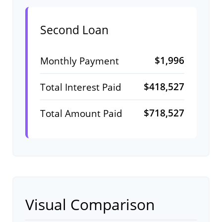
Second Loan
$1,996
Monthly Payment
$418,527
Total Interest Paid
$718,527
Total Amount Paid
Visual Comparison