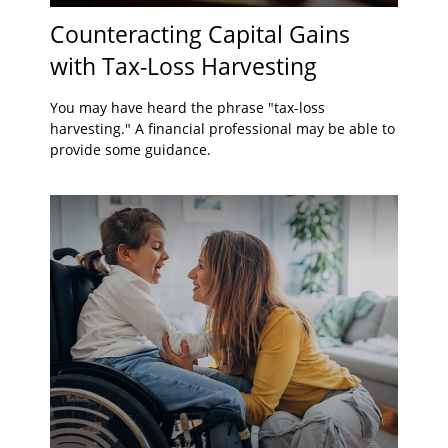
Counteracting Capital Gains
with Tax-Loss Harvesting
You may have heard the phrase "tax-loss
harvesting." A financial professional may be able to
provide some guidance.