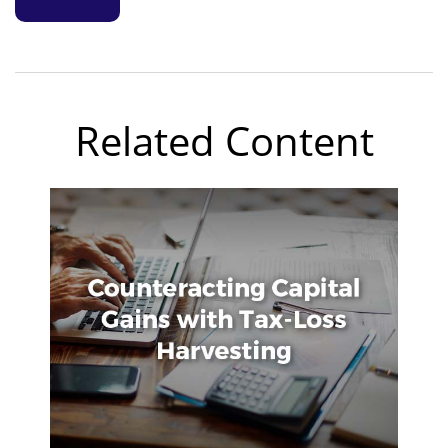
Related Content