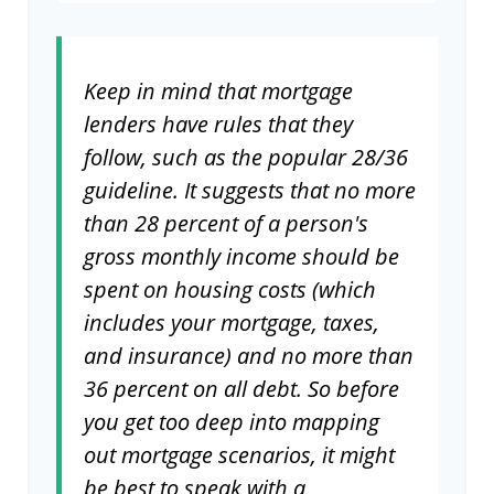
Keep in mind that mortgage
lenders have rules that they
follow, such as the popular 28/36
guideline. It suggests that no more
than 28 percent of a person's
gross monthly income should be
spent on housing costs (which
includes your mortgage, taxes,
and insurance) and no more than
36 percent on all debt. So before
you get too deep into mapping
out mortgage scenarios, it might
be best to speak with a