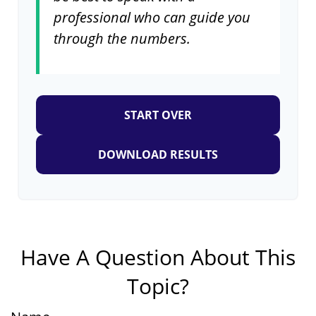
professional who can guide you
through the numbers.
START OVER
DOWNLOAD RESULTS
Have A Question About This
Topic?