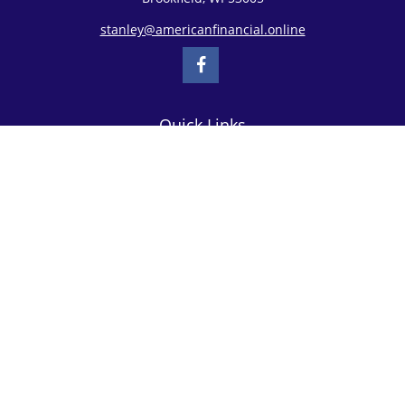
stanley@americanfinancial.online
Quick Links
Retirement
Investment
Estate
Insurance
Tax
Money
Lifestyle
Latest Articles
All Videos
All Calculators