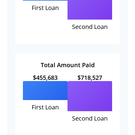
First Loan
Second Loan
Total Amount Paid
$455,683
$718,527
First Loan
Second Loan