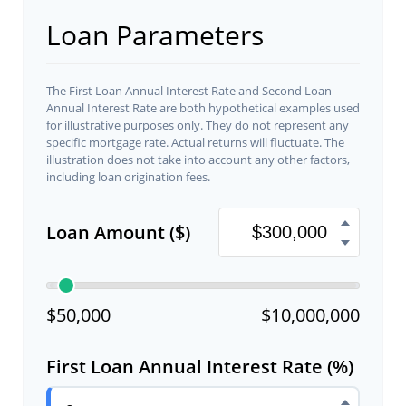
Loan Parameters
The First Loan Annual Interest Rate and Second Loan
Annual Interest Rate are both hypothetical examples used
for illustrative purposes only. They do not represent any
specific mortgage rate. Actual returns will fluctuate. The
illustration does not take into account any other factors,
including loan origination fees.
Loan Amount ($)
$50,000
$10,000,000
First Loan Annual Interest Rate (%)