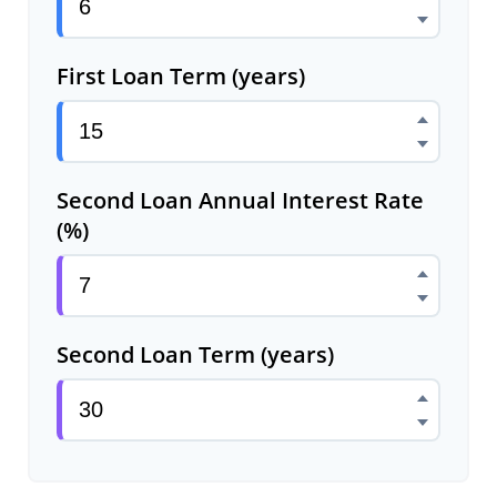
First Loan Term (years)
Second Loan Annual Interest Rate
(%)
Second Loan Term (years)