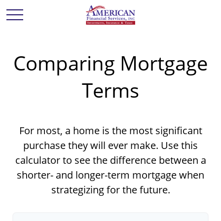
Comparing Mortgage
Terms
For most, a home is the most significant
purchase they will ever make. Use this
calculator to see the difference between a
shorter- and longer-term mortgage when
strategizing for the future.