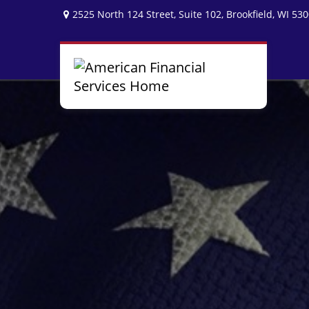
2525 North 124 Street,
Suite 102,
Brookfield,
WI
530