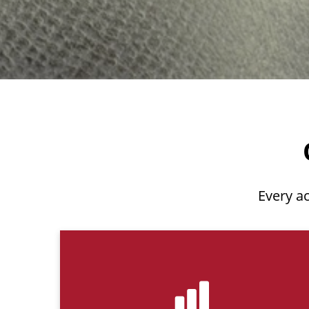
Every ac