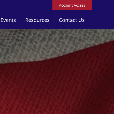
Account Access
 Events
Resources
Contact Us