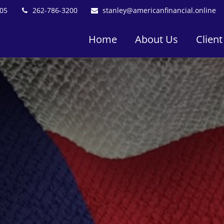
05
262-786-3200
stanley@americanfinancial.online
Home
About Us
Client