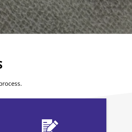
S
 process.