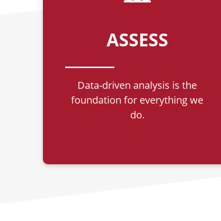
ASSESS
Data-driven analysis is the
foundation for everything we
do.