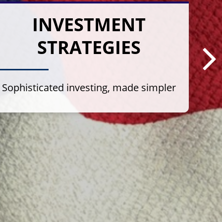
INVESTMENT
STRATEGIES
Sophisticated investing, made simpler