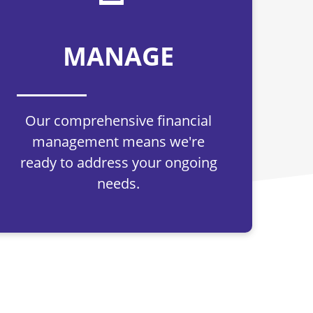
MANAGE
Our comprehensive financial
management means we're
ready to address your ongoing
needs.