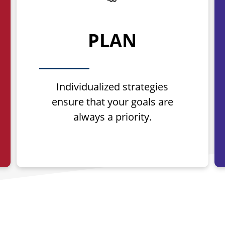
PLAN
Individualized strategies
ensure that your goals are
always a priority.