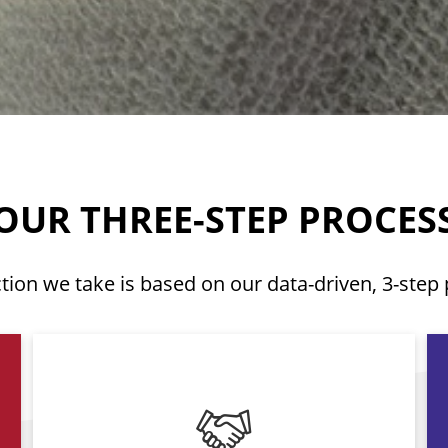
OUR THREE-STEP PROCES
tion we take is based on our data-driven, 3-step